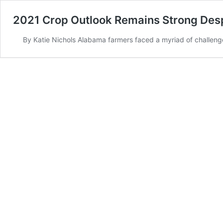
2021 Crop Outlook Remains Strong Des
By Katie Nichols Alabama farmers faced a myriad of challen