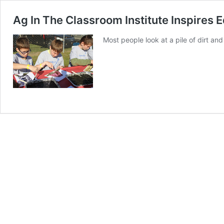
Ag In The Classroom Institute Inspires 
Most people look at a pile of dirt and