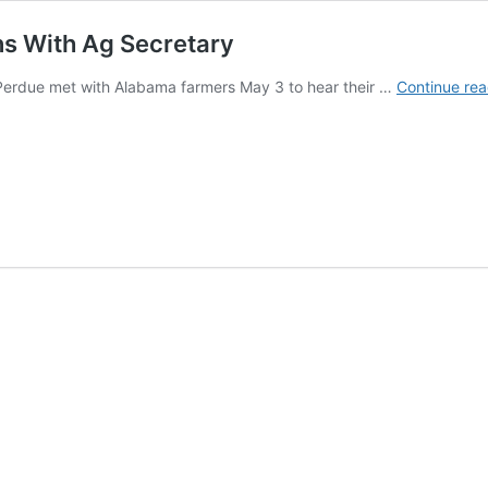
ns With Ag Secretary
 Perdue met with Alabama farmers May 3 to hear their …
Continue rea