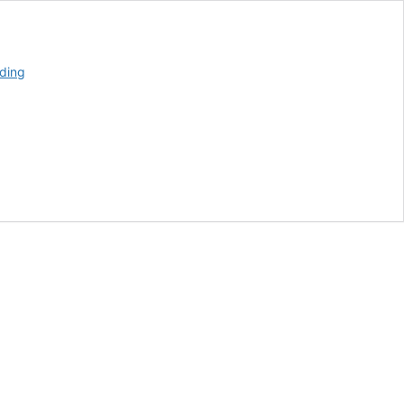
Alabama
ding
Farmers
Discuss
Farm
Bill
Plans
With
Ag
Secretary