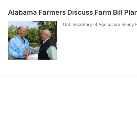
Alabama Farmers Discuss Farm Bill Pla
U.S. Secretary of Agriculture Sonny