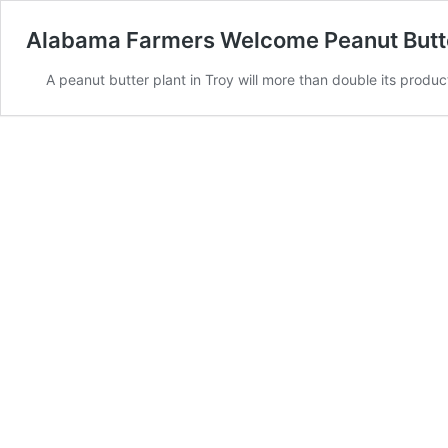
Alabama Farmers Welcome Peanut Butte
A peanut butter plant in Troy will more than double its prod