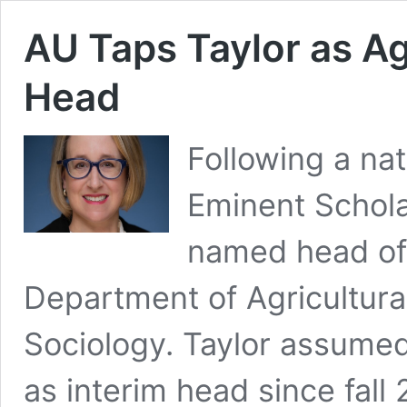
AU Taps Taylor as 
Head
Following a na
Eminent Schola
named head of 
Department of Agricultura
Sociology. Taylor assumed 
as interim head since fall