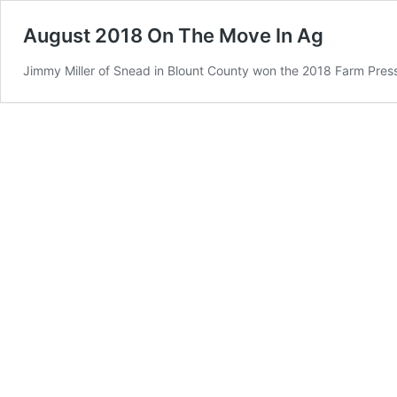
August 2018 On The Move In Ag
Jimmy Miller of Snead in Blount County won the 2018 Farm Pres