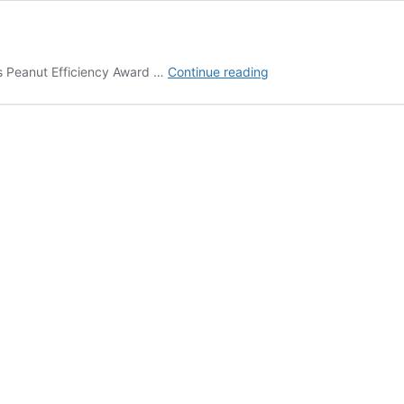
August
s Peanut Efficiency Award …
Continue reading
2018
On
The
Move
In
Ag