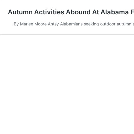
Autumn Activities Abound At Alabama 
By Marlee Moore Antsy Alabamians seeking outdoor autumn act