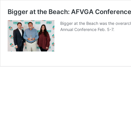
Bigger at the Beach: AFVGA Conference
Bigger at the Beach was the overarc
Annual Conference Feb. 5-7.