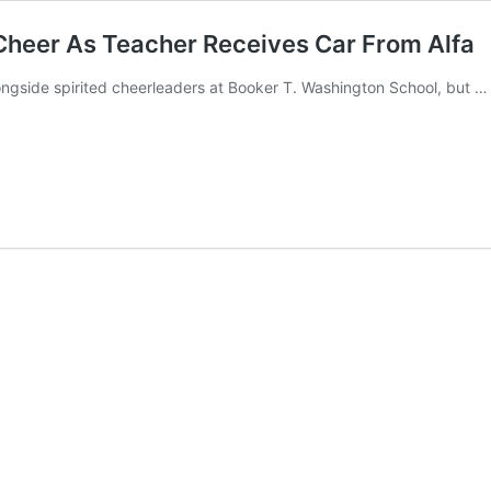
Cheer As Teacher Receives Car From Alfa
gside spirited cheerleaders at Booker T. Washington School, but 