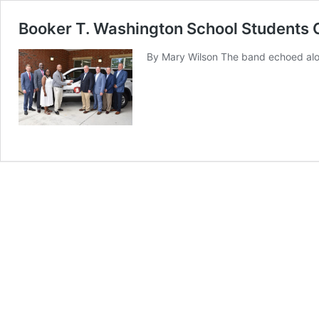
Booker T. Washington School Students 
By Mary Wilson The band echoed alon