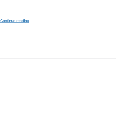
Booker
…
Continue reading
T.
Washington
School
Students
Cheer
As
Teacher
Receives
Car
From
Alfa