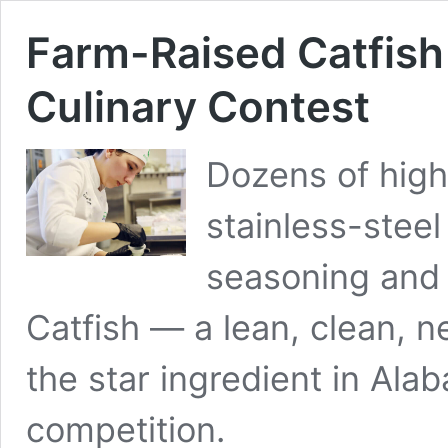
Farm-Raised Catfish 
Culinary Contest
Dozens of high
stainless-steel
seasoning and 
Catfish — a lean, clean, 
the star ingredient in Ala
competition.