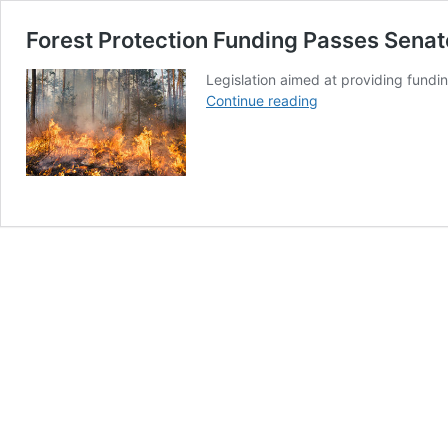
Forest Protection Funding Passes Sena
Legislation aimed at providing fundi
Forest
Continue reading
Protection
Funding
Passes
Senate
Committee