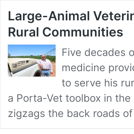
Large-Animal Veteri
Rural Communities
Five decades o
medicine provi
to serve his r
a Porta-Vet toolbox in the
zigzags the back roads o