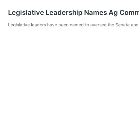
Legislative Leadership Names Ag Com
Legislative leaders have been named to oversee the Senate and