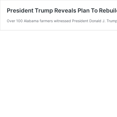
President Trump Reveals Plan To Rebuil
Over 100 Alabama farmers witnessed President Donald J. Trump