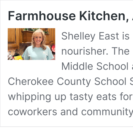
Farmhouse Kitchen, 
Shelley East is
nourisher. The
Middle School 
Cherokee County School S
whipping up tasty eats for
coworkers and communit