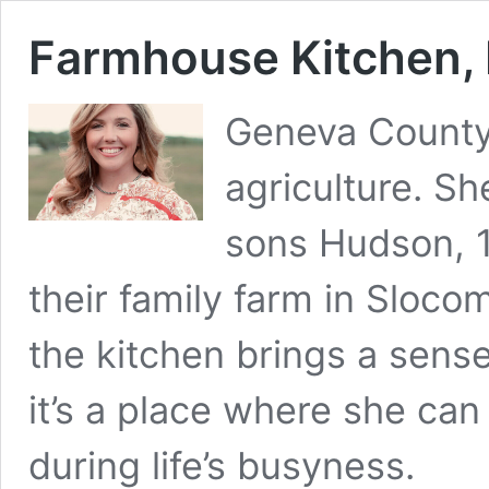
Farmhouse Kitchen,
Geneva County’
agriculture. S
sons Hudson, 1
their family farm in Sloco
the kitchen brings a sense
it’s a place where she ca
during life’s busyness.