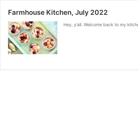
Farmhouse Kitchen, July 2022
Hey, y’all. Welcome back to my kitche