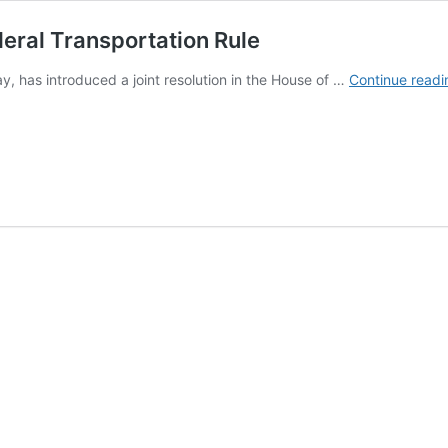
deral Transportation Rule
 has introduced a joint resolution in the House of …
Continue readi