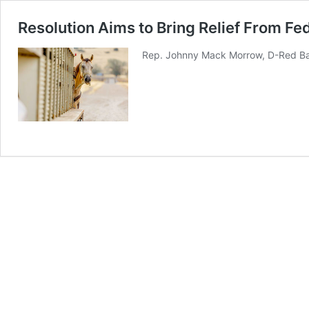
Resolution Aims to Bring Relief From Fe
Rep. Johnny Mack Morrow, D-Red Bay,