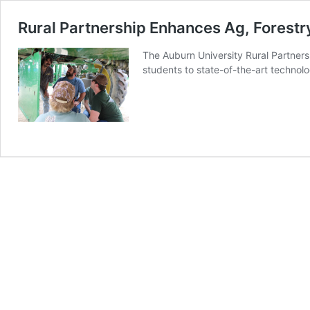
Rural Partnership Enhances Ag, Fores
The Auburn University Rural Partners
students to state-of-the-art technolo