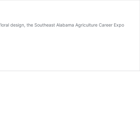
floral design, the Southeast Alabama Agriculture Career Expo