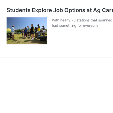
Students Explore Job Options at Ag Car
With nearly 70 stations that spanned
had something for everyone.