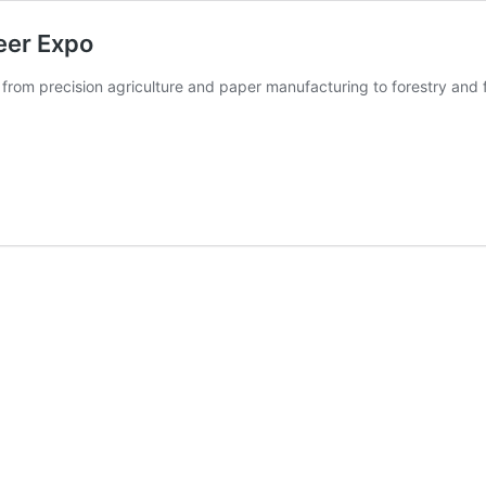
eer Expo
 from precision agriculture and paper manufacturing to forestry and 