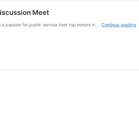
Discussion Meet
T
 a passion for public service took top honors in …
Continue reading
T
T
H
i
C
D
M