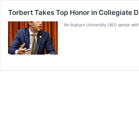
Torbert Takes Top Honor in Collegiate 
An Auburn University (AU) senior with