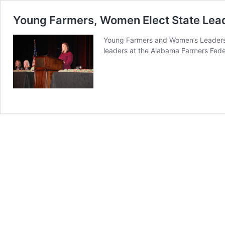
Young Farmers, Women Elect State Lea
Young Farmers and Women’s Leadershi
leaders at the Alabama Farmers Fed