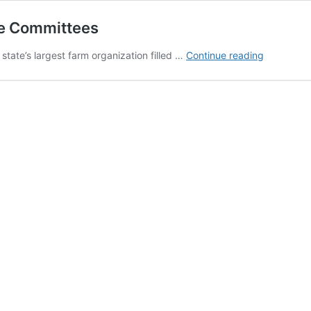
te Committees
Young
ate’s largest farm organization filled …
Continue reading
Farmers,
Women
Elected
To
State
Committe