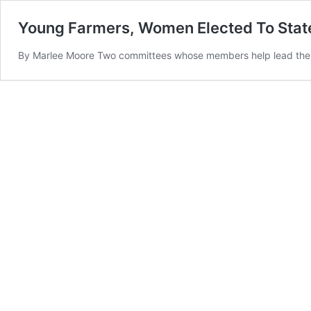
Young Farmers, Women Elected To Sta
By Marlee Moore Two committees whose members help lead the st