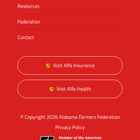
Resources
Federation
Contact
Visit Alfa Insurance
Visit Alfa Health
© Copyright 2026 Alabama Farmers Federation
Privacy Policy