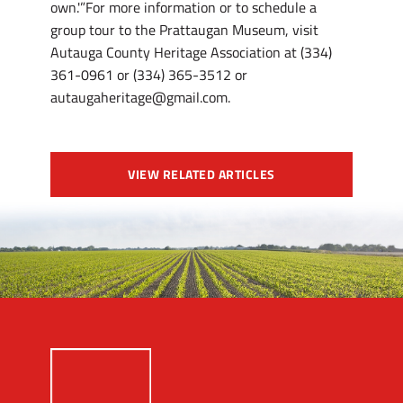
own.'”For more information or to schedule a
group tour to the Prattaugan Museum, visit
Autauga County Heritage Association at (334)
361-0961 or (334) 365-3512 or
autaugaheritage@gmail.com.
VIEW RELATED ARTICLES