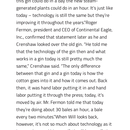
this gin could do in a day the new steam-
generated plants could do in an hour. It’s just like
today – technology is still the same but they’re
improving it throughout the years.”Roger
Fermon, president and CEO of Continental Eagle,
Inc., confirmed that statement later as he and
Crenshaw looked over the old gin. “He told me
that the technology of the gin then and what
works in a gin today is still pretty much the
same,” Crenshaw said. “The only difference
between that gin and a gin today is how the
cotton goes into it and how it comes out. Back
then, it was hand labor putting it in and hand
labor putting it through the press; today, it’s
moved by air. Mr. Fermon told me that today
they’re doing about 30 bales an hour, a bale
every two minutes.”When Will looks back,
however, it’s not so much about technology as it