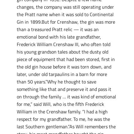
changes, the company was still operating under
the Pratt name when it was sold to Continental
Gin in 1899.But for Crenshaw, the gin was more
than a treasured Pratt relic — it was an
emotional bond with his late grandfather,
Frederick William Crenshaw III, who often told
his young grandson tales about the dusty old
piece of equipment that had been stored, first in
the old gin house before it was torn down, and
later, under old tarpaulins in a barn for more
than 50 years.”Why he thought to save
something like that and preserve it and pass it
on through the family … it was kind of emotional
for me,” said Will, who is the fifth Frederick
William in the Crenshaw family. “I had a high
respect for my grandfather. To me, he was the
last Southern gentleman.”As Will remembers the