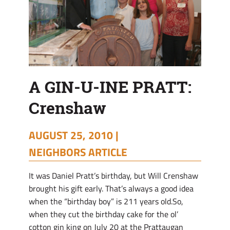
A GIN-U-INE PRATT:
Crenshaw
AUGUST 25, 2010 |
NEIGHBORS ARTICLE
It was Daniel Pratt’s birthday, but Will Crenshaw
brought his gift early. That’s always a good idea
when the “birthday boy” is 211 years old.So,
when they cut the birthday cake for the ol’
cotton gin king on July 20 at the Prattaugan