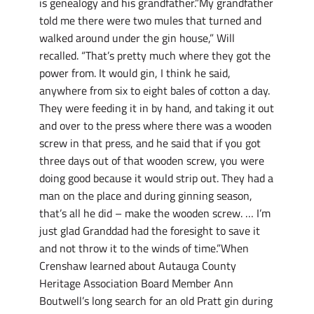
is genealogy and his grandfather.”My grandfather
told me there were two mules that turned and
walked around under the gin house,” Will
recalled. “That’s pretty much where they got the
power from. It would gin, I think he said,
anywhere from six to eight bales of cotton a day.
They were feeding it in by hand, and taking it out
and over to the press where there was a wooden
screw in that press, and he said that if you got
three days out of that wooden screw, you were
doing good because it would strip out. They had a
man on the place and during ginning season,
that’s all he did – make the wooden screw. … I’m
just glad Granddad had the foresight to save it
and not throw it to the winds of time.”When
Crenshaw learned about Autauga County
Heritage Association Board Member Ann
Boutwell’s long search for an old Pratt gin during