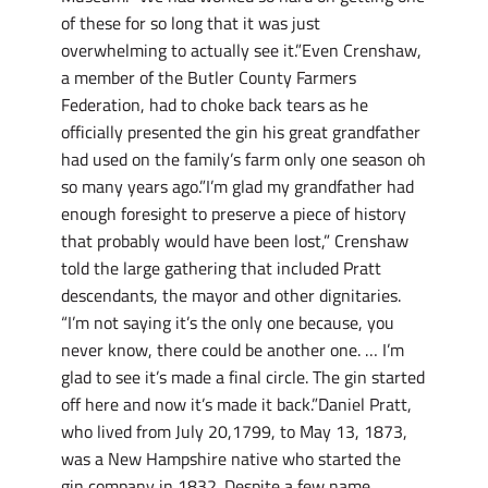
of these for so long that it was just
overwhelming to actually see it.”Even Crenshaw,
a member of the Butler County Farmers
Federation, had to choke back tears as he
officially presented the gin his great grandfather
had used on the family’s farm only one season oh
so many years ago.”I’m glad my grandfather had
enough foresight to preserve a piece of history
that probably would have been lost,” Crenshaw
told the large gathering that included Pratt
descendants, the mayor and other dignitaries.
“I’m not saying it’s the only one because, you
never know, there could be another one. … I’m
glad to see it’s made a final circle. The gin started
off here and now it’s made it back.”Daniel Pratt,
who lived from July 20,1799, to May 13, 1873,
was a New Hampshire native who started the
gin company in 1832. Despite a few name