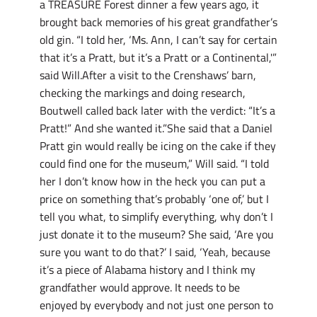
a TREASURE Forest dinner a few years ago, it
brought back memories of his great grandfather’s
old gin. “I told her, ‘Ms. Ann, I can’t say for certain
that it’s a Pratt, but it’s a Pratt or a Continental,'”
said Will.After a visit to the Crenshaws’ barn,
checking the markings and doing research,
Boutwell called back later with the verdict: “It’s a
Pratt!” And she wanted it.”She said that a Daniel
Pratt gin would really be icing on the cake if they
could find one for the museum,” Will said. “I told
her I don’t know how in the heck you can put a
price on something that’s probably ‘one of,’ but I
tell you what, to simplify everything, why don’t I
just donate it to the museum? She said, ‘Are you
sure you want to do that?’ I said, ‘Yeah, because
it’s a piece of Alabama history and I think my
grandfather would approve. It needs to be
enjoyed by everybody and not just one person to