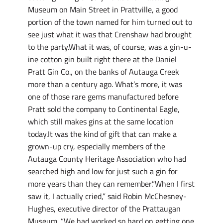
Museum on Main Street in Prattville, a good
portion of the town named for him turned out to
see just what it was that Crenshaw had brought
to the party.What it was, of course, was a gin-u-
ine cotton gin built right there at the Daniel
Pratt Gin Co., on the banks of Autauga Creek
more than a century ago. What’s more, it was
one of those rare gems manufactured before
Pratt sold the company to Continental Eagle,
which still makes gins at the same location
today.It was the kind of gift that can make a
grown-up cry, especially members of the
Autauga County Heritage Association who had
searched high and low for just such a gin for
more years than they can remember.”When I first
saw it, I actually cried,” said Robin McChesney-
Hughes, executive director of the Prattaugan
Museum. “We had worked so hard on getting one