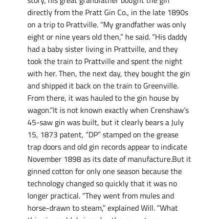
story, his great grandfather bought the gin
directly from the Pratt Gin Co., in the late 1890s
on a trip to Prattville. “My grandfather was only
eight or nine years old then,” he said. “His daddy
had a baby sister living in Prattville, and they
took the train to Prattville and spent the night
with her. Then, the next day, they bought the gin
and shipped it back on the train to Greenville.
From there, it was hauled to the gin house by
wagon.”It is not known exactly when Crenshaw’s
45-saw gin was built, but it clearly bears a July
15, 1873 patent, “DP” stamped on the grease
trap doors and old gin records appear to indicate
November 1898 as its date of manufacture.But it
ginned cotton for only one season because the
technology changed so quickly that it was no
longer practical. “They went from mules and
horse-drawn to steam,” explained Will. “What