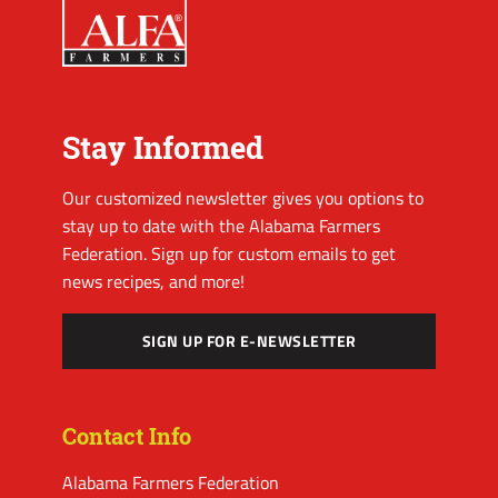
Stay Informed
Our customized newsletter gives you options to
stay up to date with the Alabama Farmers
Federation. Sign up for custom emails to get
news recipes, and more!
SIGN UP FOR E-NEWSLETTER
Contact Info
Alabama Farmers Federation