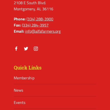
2108 E South Blvd.
Montgomery, AL 36116
Phone:
(334) 288-3900
Fax:
(334) 284-3957
Email:
info@alfafarmers.org
Facebook
Twitter
Instagram
Quick Links
Membership
News
Events