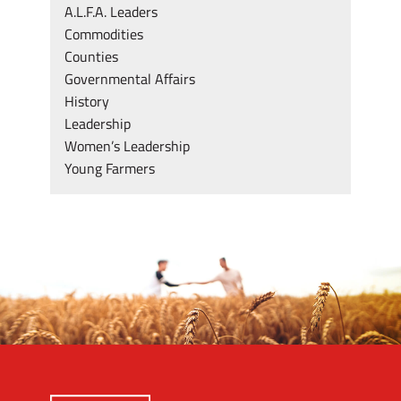
A.L.F.A. Leaders
Commodities
Counties
Governmental Affairs
History
Leadership
Women’s Leadership
Young Farmers