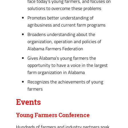
face today’s young farmers, and focuses on
solutions to overcome these problems
Promotes better understanding of
agribusiness and current farm programs
Broadens understanding about the
organization, operation and policies of
Alabama Farmers Federation
Gives Alabama’s young farmers the
opportunity to have a voice in the largest
farm organization in Alabama
Recognizes the achievements of young
farmers
Events
Young Farmers Conference
Hundreds of farmers and industry partners soak