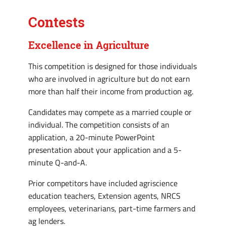
Contests
Excellence in Agriculture
This competition is designed for those individuals
who are involved in agriculture but do not earn
more than half their income from production ag.
Candidates may compete as a married couple or
individual. The competition consists of an
application, a 20-minute PowerPoint
presentation about your application and a 5-
minute Q-and-A.
Prior competitors have included agriscience
education teachers, Extension agents, NRCS
employees, veterinarians, part-time farmers and
ag lenders.