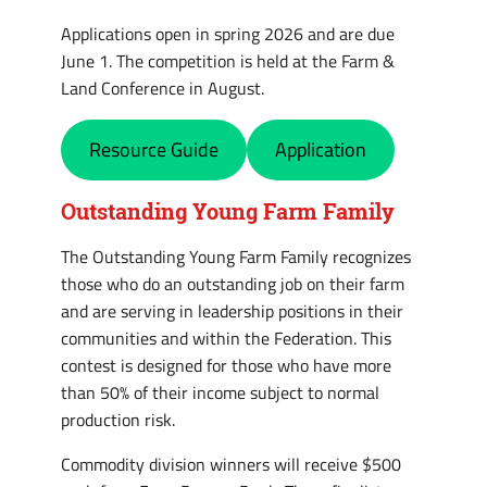
Applications open in spring 2026 and are due
June 1. The competition is held at the Farm &
Land Conference in August.
Resource Guide
Application
Outstanding Young Farm Family
The Outstanding Young Farm Family recognizes
those who do an outstanding job on their farm
and are serving in leadership positions in their
communities and within the Federation. This
contest is designed for those who have more
than 50% of their income subject to normal
production risk.
Commodity division winners will receive $500