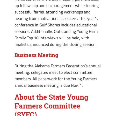
up fellowship and encouragement while touring
successful farms, attending workshops and
hearing from motivational speakers. This year’s
conference in Gulf Shores includes educational
sessions. Additionally, Outstanding Young Farm
Family Top 10 interviews will be held, with
finalists announced during the closing session.
Business Meeting
During the Alabama Farmers Federation’s annual
meeting, delegates meet to elect committee
members. All paperwork for the Young Farmers
annual business meeting is due Nov. 1.
About the State Young
Farmers Committee
(SYFC)