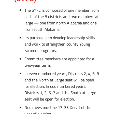
The SYFC is composed of one member from
each of the 8 districts and two members at
large — one from north Alabama and one
from south Alabama.
Its purpose is to develop leadership skills
and work to strengthen county Young
Farmers programs.
Committee members are appointed for a
two-year term.
In even numbered years, Districts 2, 4, 6, 8
and the North at Large seat will be open
for election. In odd numbered years,
Districts 1, 3, 5, 7 and the South at Large
seat will be open for election.
Nominees must be 17-33 Dec. 1 of the
year of election.