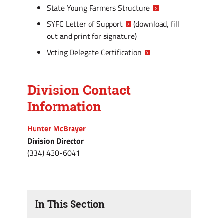
State Young Farmers Structure
SYFC Letter of Support
(download, fill
out and print for signature)
Voting Delegate Certification
Division Contact
Information
Hunter McBrayer
Division Director
(334) 430-6041
In This Section