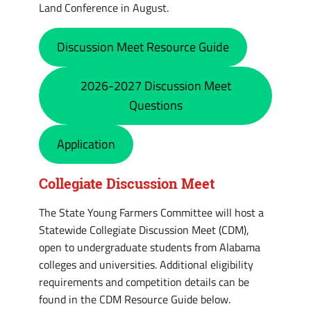
Land Conference in August.
Discussion Meet Resource Guide
2026-2027 Discussion Meet
Questions
Application
Collegiate Discussion Meet
The State Young Farmers Committee will host a
Statewide Collegiate Discussion Meet (CDM),
open to undergraduate students from Alabama
colleges and universities. Additional eligibility
requirements and competition details can be
found in the CDM Resource Guide below.