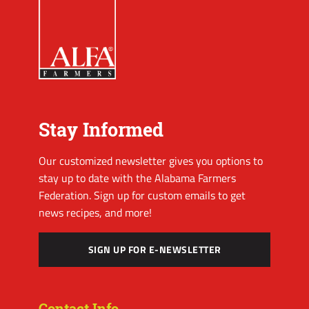
Stay Informed
Our customized newsletter gives you options to
stay up to date with the Alabama Farmers
Federation. Sign up for custom emails to get
news recipes, and more!
SIGN UP FOR E-NEWSLETTER
Contact Info