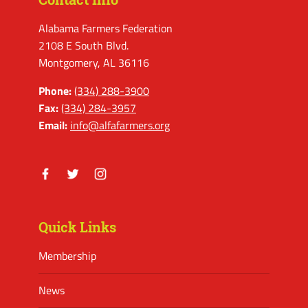
Alabama Farmers Federation
2108 E South Blvd.
Montgomery, AL 36116
Phone:
(334) 288-3900
Fax:
(334) 284-3957
Email:
info@alfafarmers.org
Facebook
Twitter
Instagram
Quick Links
Membership
News