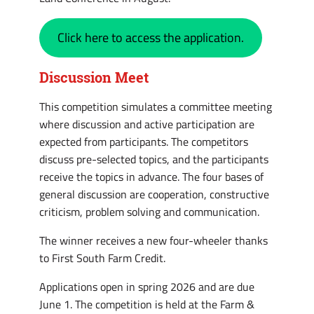
Click here to access the application.
Discussion Meet
This competition simulates a committee meeting
where discussion and active participation are
expected from participants. The competitors
discuss pre-selected topics, and the participants
receive the topics in advance. The four bases of
general discussion are cooperation, constructive
criticism, problem solving and communication.
The winner receives a new four-wheeler thanks
to First South Farm Credit.
Applications open in spring 2026 and are due
June 1. The competition is held at the Farm &