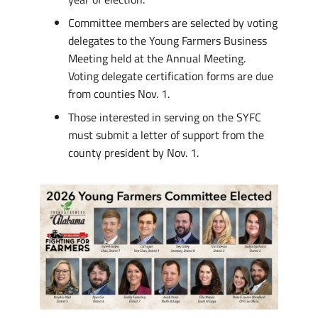
Committee members are selected by voting
delegates to the Young Farmers Business
Meeting held at the Annual Meeting.
Voting delegate certification forms are due
from counties Nov. 1.
Those interested in serving on the SYFC
must submit a letter of support from the
county president by Nov. 1.