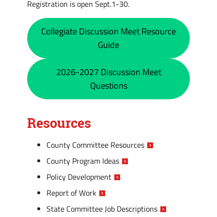
Registration is open Sept.1-30.
Collegiate Discussion Meet Resource
Guide
2026-2027 Discussion Meet
Questions
Resources
County Committee Resources
County Program Ideas
Policy Development
Report of Work
State Committee Job Descriptions