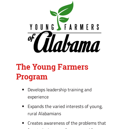
The Young Farmers
Program
Develops leadership training and
experience
Expands the varied interests of young,
rural Alabamians
Creates awareness of the problems that