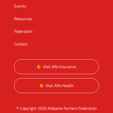
Events
Resources
Federation
Contact
Visit Alfa Insurance
Visit Alfa Health
© Copyright 2026 Alabama Farmers Federation