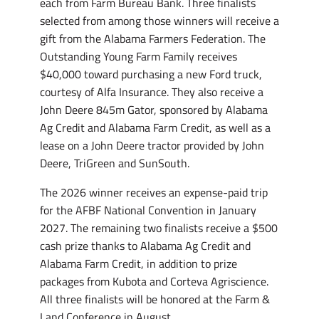
each from Farm Bureau Bank. Three finalists
selected from among those winners will receive a
gift from the Alabama Farmers Federation. The
Outstanding Young Farm Family receives
$40,000 toward purchasing a new Ford truck,
courtesy of Alfa Insurance. They also receive a
John Deere 845m Gator, sponsored by Alabama
Ag Credit and Alabama Farm Credit, as well as a
lease on a John Deere tractor provided by John
Deere, TriGreen and SunSouth.
The 2026 winner receives an expense-paid trip
for the AFBF National Convention in January
2027. The remaining two finalists receive a $500
cash prize thanks to Alabama Ag Credit and
Alabama Farm Credit, in addition to prize
packages from Kubota and Corteva Agriscience.
All three finalists will be honored at the Farm &
Land Conference in August.