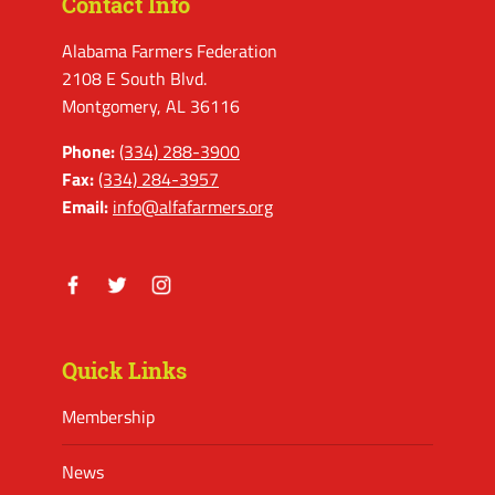
Contact Info
Alabama Farmers Federation
2108 E South Blvd.
Montgomery, AL 36116
Phone:
(334) 288-3900
Fax:
(334) 284-3957
Email:
info@alfafarmers.org
Facebook
Twitter
Instagram
Quick Links
Membership
News