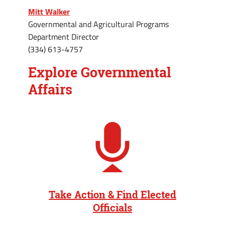
Mitt Walker
Governmental and Agricultural Programs
Department Director
(334) 613-4757
Explore Governmental
Affairs
Take Action & Find Elected
Officials