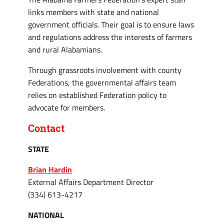
links members with state and national
government officials. Their goal is to ensure laws
and regulations address the interests of farmers
and rural Alabamians.
Through grassroots involvement with county
Federations, the governmental affairs team
relies on established Federation policy to
advocate for members.
Contact
STATE
Brian Hardin
External Affairs Department Director
(334) 613-4217
NATIONAL