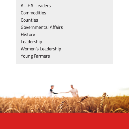
A.L.F.A. Leaders
Commodities
Counties
Governmental Affairs
History
Leadership
Women’s Leadership
Young Farmers