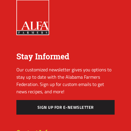
Stay Informed
Our customized newsletter gives you options to
stay up to date with the Alabama Farmers
Federation. Sign up for custom emails to get
news recipes, and more!
SIGN UP FOR E-NEWSLETTER