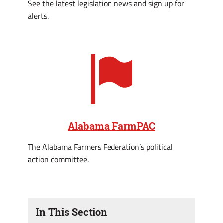
See the latest legislation news and sign up for
alerts.
Alabama FarmPAC
The Alabama Farmers Federation’s political
action committee.
In This Section