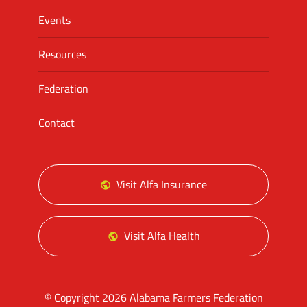
Events
Resources
Federation
Contact
Visit Alfa Insurance
Visit Alfa Health
© Copyright 2026 Alabama Farmers Federation