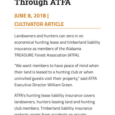
Through ATFA
JUNE 8, 2018 |
CULTIVATOR ARTICLE
Landowners and hunters can zero in on
economical hunting lease and timberland liability
insurance as members of the Alabama
TREASURE Forest Association (ATFA).
“We want members to have peace of mind when
their land is leased to a hunting club or when
uninvited guests visit their property,” said ATFA
Executive Director William Green.
ATFA’s hunting lease liability insurance covers
landowners, hunters leasing land and hunting
club members. Timberland liability insurance
protects assets from accidents on private