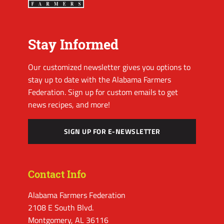
Stay Informed
Our customized newsletter gives you options to
stay up to date with the Alabama Farmers
Federation. Sign up for custom emails to get
news recipes, and more!
SIGN UP FOR E-NEWSLETTER
Contact Info
Alabama Farmers Federation
2108 E South Blvd.
Montgomery, AL 36116