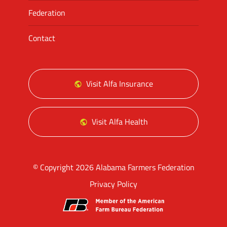
Federation
Contact
Visit Alfa Insurance
Visit Alfa Health
© Copyright 2026 Alabama Farmers Federation
Privacy Policy