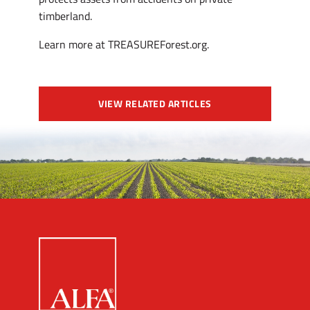
timberland.
Learn more at TREASUREForest.org.
VIEW RELATED ARTICLES