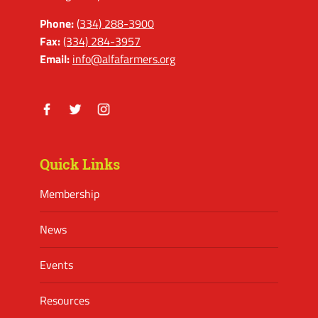
Phone:
(334) 288-3900
Fax:
(334) 284-3957
Email:
info@alfafarmers.org
Facebook
Twitter
Instagram
Quick Links
Membership
News
Events
Resources