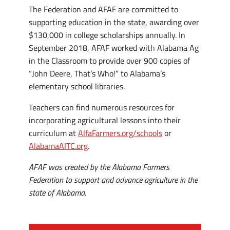
The Federation and AFAF are committed to
supporting education in the state, awarding over
$130,000 in college scholarships annually. In
September 2018, AFAF worked with Alabama Ag
in the Classroom to provide over 900 copies of
“John Deere, That’s Who!” to Alabama’s
elementary school libraries.
Teachers can find numerous resources for
incorporating agricultural lessons into their
curriculum at
AlfaFarmers.org/schools
or
AlabamaAITC.org
.
AFAF was created by the Alabama Farmers
Federation to support and advance agriculture in the
state of Alabama.