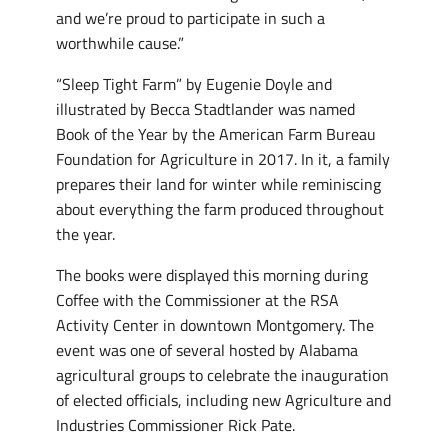
and we’re proud to participate in such a
worthwhile cause.”
“Sleep Tight Farm” by Eugenie Doyle and
illustrated by Becca Stadtlander was named
Book of the Year by the American Farm Bureau
Foundation for Agriculture in 2017. In it, a family
prepares their land for winter while reminiscing
about everything the farm produced throughout
the year.
The books were displayed this morning during
Coffee with the Commissioner at the RSA
Activity Center in downtown Montgomery. The
event was one of several hosted by Alabama
agricultural groups to celebrate the inauguration
of elected officials, including new Agriculture and
Industries Commissioner Rick Pate.