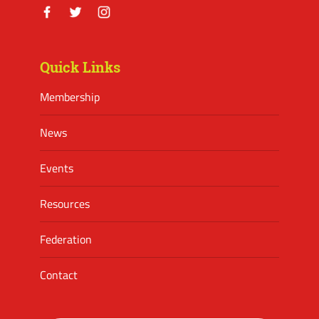
Facebook
Twitter
Instagram
Quick Links
Membership
News
Events
Resources
Federation
Contact