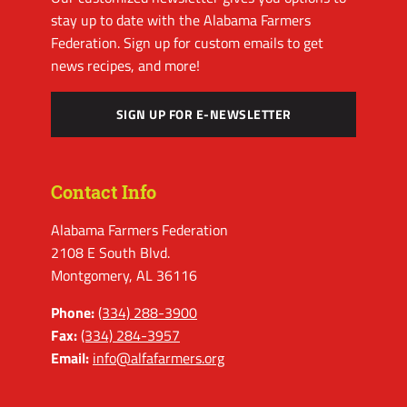
stay up to date with the Alabama Farmers
Federation. Sign up for custom emails to get
news recipes, and more!
SIGN UP FOR E-NEWSLETTER
Contact Info
Alabama Farmers Federation
2108 E South Blvd.
Montgomery, AL 36116
Phone:
(334) 288-3900
Fax:
(334) 284-3957
Email:
info@alfafarmers.org