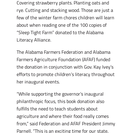
Covering strawberry plants. Planting oats and
rye. Cutting and stacking wood. Those are just a
few of the winter farm chores children will learn
about when reading one of the 100 copies of
“Sleep Tight Farm” donated to the Alabama
Literacy Alliance.
The Alabama Farmers Federation and Alabama
Farmers Agriculture Foundation (AFAF) funded
the donation in conjunction with Gov. Kay Ivey’s
efforts to promote children’s literacy throughout
her inaugural events.
“While supporting the governor’s inaugural
philanthropic focus, this book donation also
fulfills the need to teach students about
agriculture and where their food really comes
from,” said Federation and AFAF President Jimmy
Parnell. “This is an exciting time for our state,