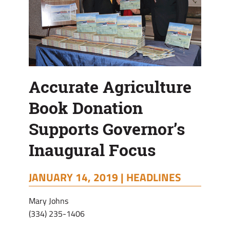
Accurate Agriculture
Book Donation
Supports Governor’s
Inaugural Focus
JANUARY 14, 2019 |
HEADLINES
Mary Johns
(334) 235-1406