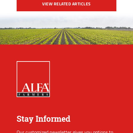
VIEW RELATED ARTICLES
Stay Informed
Our customized newsletter gives you options to