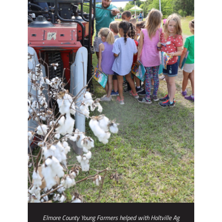
Elmore County Young Farmers helped with Holtville Ag