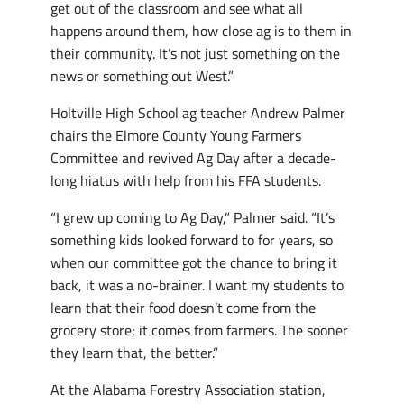
get out of the classroom and see what all
happens around them, how close ag is to them in
their community. It’s not just something on the
news or something out West.”
Holtville High School ag teacher Andrew Palmer
chairs the Elmore County Young Farmers
Committee and revived Ag Day after a decade-
long hiatus with help from his FFA students.
“I grew up coming to Ag Day,” Palmer said. “It’s
something kids looked forward to for years, so
when our committee got the chance to bring it
back, it was a no-brainer. I want my students to
learn that their food doesn’t come from the
grocery store; it comes from farmers. The sooner
they learn that, the better.”
At the Alabama Forestry Association station,