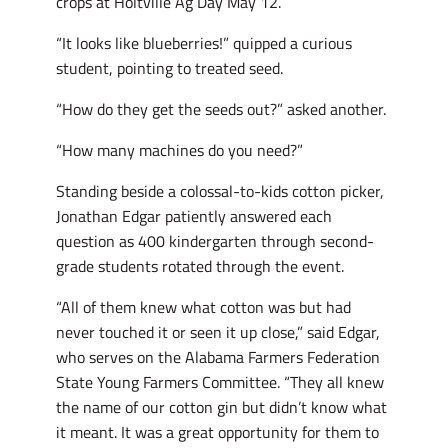
crops at Holtville Ag Day May 12.
“It looks like blueberries!” quipped a curious
student, pointing to treated seed.
“How do they get the seeds out?” asked another.
“How many machines do you need?”
Standing beside a colossal-to-kids cotton picker,
Jonathan Edgar patiently answered each
question as 400 kindergarten through second-
grade students rotated through the event.
“All of them knew what cotton was but had
never touched it or seen it up close,” said Edgar,
who serves on the Alabama Farmers Federation
State Young Farmers Committee. “They all knew
the name of our cotton gin but didn’t know what
it meant. It was a great opportunity for them to