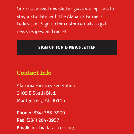
Our customized newsletter gives you options to
stay up to date with the Alabama Farmers
Federation. Sign up for custom emails to get
news recipes, and more!
SIGN UP FOR E-NEWSLETTER
Contact Info
Alabama Farmers Federation
2108 E South Blvd.
Montgomery, AL 36116
Phone:
(334) 288-3900
Fax:
(334) 284-3957
Email:
info@alfafarmers.org