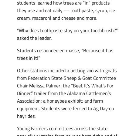
students learned how trees are “in” products
they use and eat daily — toothpaste, syrup, ice
cream, macaroni and cheese and more.
“Why does toothpaste stay on your toothbrush?”
asked the leader.
Students responded en masse, “Because it has
trees in it!”
Other stations included a petting zoo with goats
from Federation State Sheep & Goat Committee
Chair Melissa Palmer; the “Beef. It’s What’s For
Dinner.” trailer from the Alabama Cattlemen’s
Association; a honeybee exhibit; and farm
equipment. Students were ferried to Ag Day on
hayrides.
Young Farmers committees across the state
annually organize farm days to herald the end of