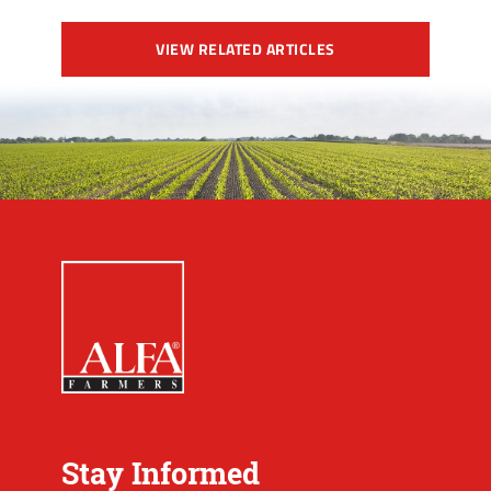
VIEW RELATED ARTICLES
Stay Informed