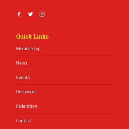
Facebook
Twitter
Instagram
Quick Links
Membership
News
Events
Resources
Federation
Contact