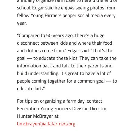
school. Edgar said he enjoys seeing photos from
fellow Young Farmers pepper social media every
year.
“Compared to 50 years ago, there’s a huge
disconnect between kids and where their food
and clothes come from,” Edgar said. “That’s the
goal — to educate these kids. They can take the
information back and talk to their parents and
build understanding. It’s great to have a lot of
people coming together for a common goal — to
educate kids.”
For tips on organizing a farm day, contact
Federation Young Farmers Division Director
Hunter McBrayer at
hmcbrayer@alfafarmers.org
.