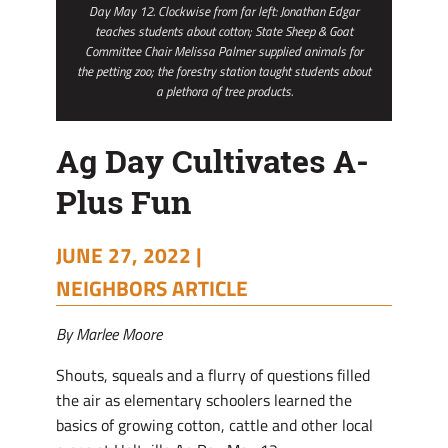
Day May 12. Clockwise from far left: Jonathan Edgar
teaches students about cotton; State Sheep & Goat
Committee Chair Melissa Palmer supplied animals for
the petting zoo; the forestry station taught students about
a plethora of tree products.
Ag Day Cultivates A-
Plus Fun
JUNE 27, 2022 |
NEIGHBORS ARTICLE
By Marlee Moore
Shouts, squeals and a flurry of questions filled
the air as elementary schoolers learned the
basics of growing cotton, cattle and other local