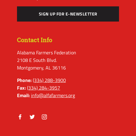
SIGN UP FOR E-NEWSLETTER
Contact Info
Alabama Farmers Federation
2108 E South Blvd.
Montgomery, AL 36116
Phone:
(334) 288-3900
Fax:
(334) 284-3957
Email:
info@alfafarmers.org
Facebook
Twitter
Instagram