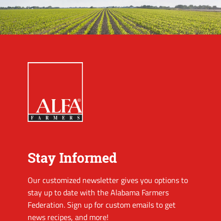
Stay Informed
Our customized newsletter gives you options to
stay up to date with the Alabama Farmers
Federation. Sign up for custom emails to get
news recipes, and more!