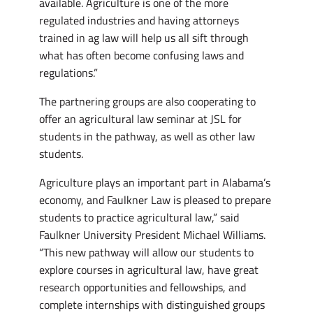
available. Agriculture is one of the more
regulated industries and having attorneys
trained in ag law will help us all sift through
what has often become confusing laws and
regulations.”
The partnering groups are also cooperating to
offer an agricultural law seminar at JSL for
students in the pathway, as well as other law
students.
Agriculture plays an important part in Alabama’s
economy, and Faulkner Law is pleased to prepare
students to practice agricultural law,” said
Faulkner University President Michael Williams.
“This new pathway will allow our students to
explore courses in agricultural law, have great
research opportunities and fellowships, and
complete internships with distinguished groups