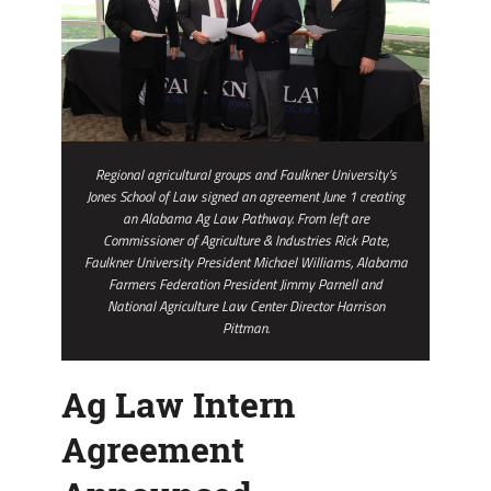
Regional agricultural groups and Faulkner University’s
Jones School of Law signed an agreement June 1 creating
an Alabama Ag Law Pathway. From left are
Commissioner of Agriculture & Industries Rick Pate,
Faulkner University President Michael Williams, Alabama
Farmers Federation President Jimmy Parnell and
National Agriculture Law Center Director Harrison
Pittman.
Ag Law Intern
Agreement