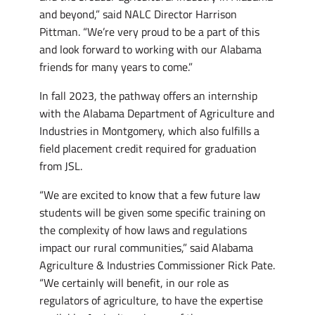
and beyond,” said NALC Director Harrison
Pittman. “We’re very proud to be a part of this
and look forward to working with our Alabama
friends for many years to come.”
In fall 2023, the pathway offers an internship
with the Alabama Department of Agriculture and
Industries in Montgomery, which also fulfills a
field placement credit required for graduation
from JSL.
“We are excited to know that a few future law
students will be given some specific training on
the complexity of how laws and regulations
impact our rural communities,” said Alabama
Agriculture & Industries Commissioner Rick Pate.
“We certainly will benefit, in our role as
regulators of agriculture, to have the expertise