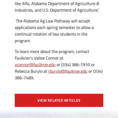
like Alfa, Alabama Department of Agriculture &
Industries, and U.S. Department of Agriculture.”
The Alabama Ag Law Pathway will accept
applications each spring semester to allow a
continual rotation of law students in the
program.
To learn more about the program, contact
Faulkner’s Vallee Connor at
vconnor@faulkner.edu
or (334) 386-7910 or
Rebecca Burylo at
rburylo@faulkner.edu
or (334)
386-7489.
VIEW RELATED ARTICLES