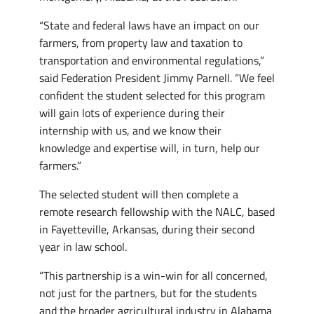
“State and federal laws have an impact on our
farmers, from property law and taxation to
transportation and environmental regulations,”
said Federation President Jimmy Parnell. “We feel
confident the student selected for this program
will gain lots of experience during their
internship with us, and we know their
knowledge and expertise will, in turn, help our
farmers.”
The selected student will then complete a
remote research fellowship with the NALC, based
in Fayetteville, Arkansas, during their second
year in law school.
“This partnership is a win-win for all concerned,
not just for the partners, but for the students
and the broader agricultural industry in Alabama