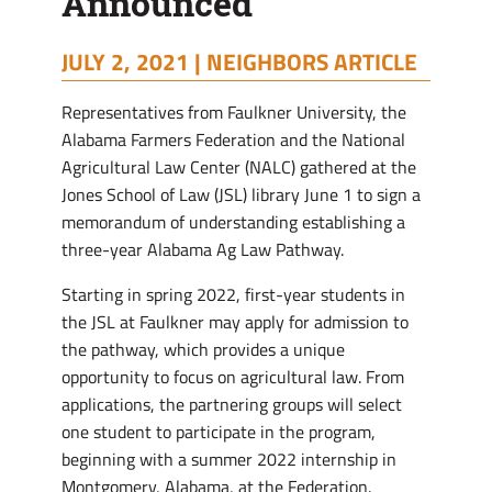
Announced
JULY 2, 2021 |
NEIGHBORS ARTICLE
Representatives from Faulkner University, the
Alabama Farmers Federation and the National
Agricultural Law Center (NALC) gathered at the
Jones School of Law (JSL) library June 1 to sign a
memorandum of understanding establishing a
three-year Alabama Ag Law Pathway.
Starting in spring 2022, first-year students in
the JSL at Faulkner may apply for admission to
the pathway, which provides a unique
opportunity to focus on agricultural law. From
applications, the partnering groups will select
one student to participate in the program,
beginning with a summer 2022 internship in
Montgomery, Alabama, at the Federation.