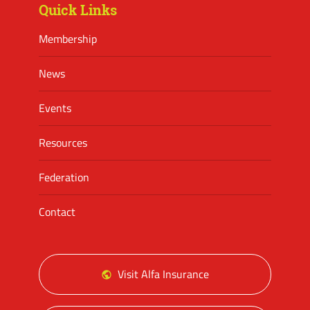
Quick Links
Membership
News
Events
Resources
Federation
Contact
Visit Alfa Insurance