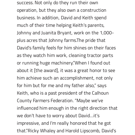
success. Not only do they run their own
operation, but they also own a construction
business. In addition, David and Keith spend
much of their time helping Keith’s parents,
Johnny and Juanita Bryant, work on the 1,000-
plus acres that Johnny farms.The pride that
David’s family feels for him shines on their faces
as they watch him work, cleaning tractor parts
or running huge machinery.”When I found out
about it [the award], it was a great honor to see
him achieve such an accomplishment, not only
for him but for me and my father also,” says
Keith, who is a past president of the Calhoun
County Farmers Federation. “Maybe we’ve
influenced him enough in the right direction that
we don’t have to worry about David…it’s
impressive, and I’m really honored that he got
that.”Ricky Whaley and Harold Lipscomb, David’s