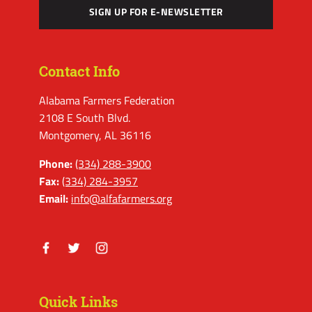
SIGN UP FOR E-NEWSLETTER
Contact Info
Alabama Farmers Federation
2108 E South Blvd.
Montgomery, AL 36116
Phone:
(334) 288-3900
Fax:
(334) 284-3957
Email:
info@alfafarmers.org
Facebook
Twitter
Instagram
Quick Links