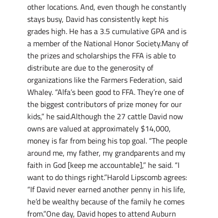
other locations. And, even though he constantly
stays busy, David has consistently kept his
grades high. He has a 3.5 cumulative GPA and is
a member of the National Honor Society.Many of
the prizes and scholarships the FFA is able to
distribute are due to the generosity of
organizations like the Farmers Federation, said
Whaley. “Alfa’s been good to FFA. They’re one of
the biggest contributors of prize money for our
kids,” he said.Although the 27 cattle David now
owns are valued at approximately $14,000,
money is far from being his top goal. “The people
around me, my father, my grandparents and my
faith in God [keep me accountable],” he said. “I
want to do things right.”Harold Lipscomb agrees:
“If David never earned another penny in his life,
he’d be wealthy because of the family he comes
from.”One day, David hopes to attend Auburn