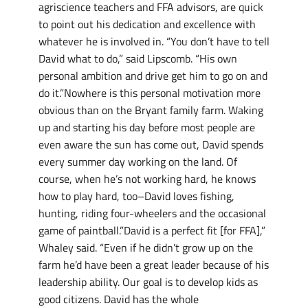
agriscience teachers and FFA advisors, are quick
to point out his dedication and excellence with
whatever he is involved in. “You don’t have to tell
David what to do,” said Lipscomb. “His own
personal ambition and drive get him to go on and
do it.”Nowhere is this personal motivation more
obvious than on the Bryant family farm. Waking
up and starting his day before most people are
even aware the sun has come out, David spends
every summer day working on the land. Of
course, when he’s not working hard, he knows
how to play hard, too–David loves fishing,
hunting, riding four-wheelers and the occasional
game of paintball.”David is a perfect fit [for FFA],”
Whaley said. “Even if he didn’t grow up on the
farm he’d have been a great leader because of his
leadership ability. Our goal is to develop kids as
good citizens. David has the whole