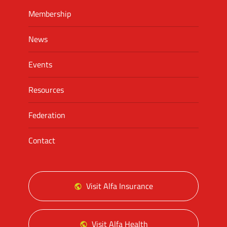
Membership
News
Events
Resources
Federation
Contact
Visit Alfa Insurance
Visit Alfa Health