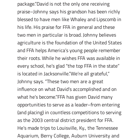
package.”David is not the only one receiving
praise–Johnny says his grandson has been richly
blessed to have men like Whaley and Lipscomb in
his life. His praise for FFA in general and these
two men in particular is broad. Johnny believes
agriculture is the foundation of the United States
and FFA helps America’s young people remember
their roots. While he wishes FFA was available in
every school, he’s glad “the top FFA in the state”
is located in Jacksonville.”We’re all grateful,”
Johnny says. “These two men are a great
influence on what David’s accomplished and on
what he’s become.”FFA has given David many
opportunities to serve as a leader–from entering
(and placing) in countless competitions to serving
as the 2003 central district president for FFA.
He’s made trips to Louisville, Ky., the Tennessee
Aquarium, Berry College, Auburn University and