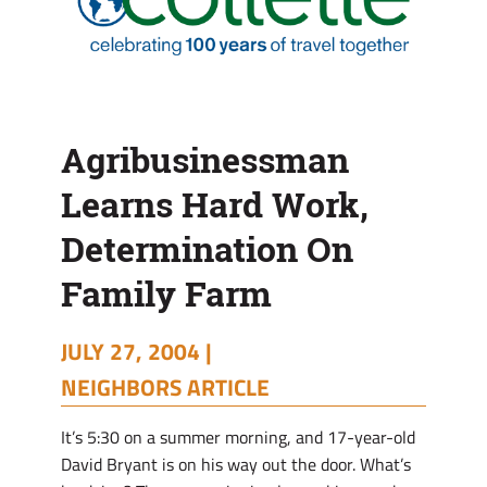
Agribusinessman
Learns Hard Work,
Determination On
Family Farm
JULY 27, 2004 |
NEIGHBORS ARTICLE
It’s 5:30 on a summer morning, and 17-year-old
David Bryant is on his way out the door. What’s