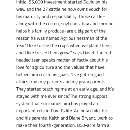
initial $5,000 investment started David on his
way, and the 27 cattle he now owns vouch for
his maturity and responsibility. Those cattle–
along with the cotton, soybeans, hay and corn he
helps his family produce–are a big part of the
reason he was named Agribusinessman of the
Year.”I like to see the crops when we plant them,
and I like to see them grow,” says David. The red-
headed teen speaks matter-of-factly about his
love for agriculture and the values that have
helped him reach his goals. “I’ve gotten good
ethics from my parents and my grandparents.
They started teaching me at an early age, and it’s
stayed with me ever since.”The strong support
system that surrounds him has played an
important role in David’s life. An only child, he
and his parents, Keith and Diane Bryant, work to
make their fourth-generation, 850-acre farm a