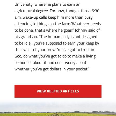
University, where he plans to earn an
agricultural degree. For now, though, those 5:30
a.m. wake-up calls keep him more than busy
attending to things on the farm.”Whatever needs
to be done, that’s where he goes,” Johnny said of
his grandson. “The human body is not designed
to be idle…you’re supposed to earn your keep by
the sweat of your brow. You’ve got to trust in
God, do what you’ve got to do to make a living,
be honest about it and don’t worry about
whether you’ve got dollars in your pocket.”
VIEW RELATED ARTICLES