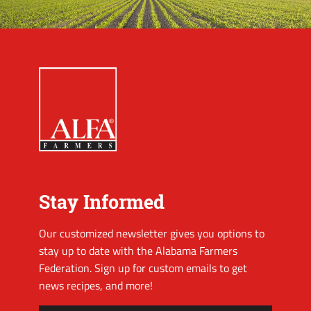
Stay Informed
Our customized newsletter gives you options to
stay up to date with the Alabama Farmers
Federation. Sign up for custom emails to get
news recipes, and more!