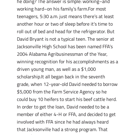
he doing? The answer is simple: working–and
working hard–on his family’s farm.For most
teenagers, 5:30 a.m. just means there’s at least
another hour or two of sleep before it’s time to
roll out of bed and head for the refrigerator. But
David Bryant is not a typical teen. The senior at
Jacksonville High School has been named FFA’s
2004 Alabama Agribusinessman of the Year,
winning recognition for his accomplishments as a
driven young man, as well as a $1,000
scholarship.It all began back in the seventh
grade, when 12-year-old David needed to borrow
$5,000 from the Farm Service Agency so he
could buy 10 heifers to start his beef cattle herd.
In order to get the loan, David needed to be a
member of either 4-H or FFA, and decided to get
involved with FFA since he had always heard
that Jacksonville had a strong program. That