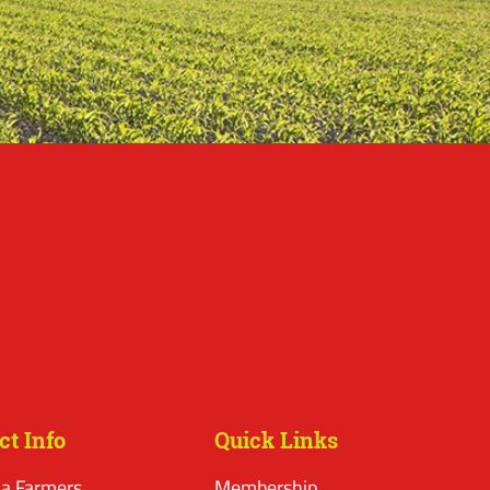
ct Info
Quick Links
a Farmers
Membership