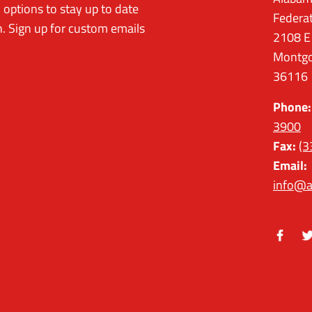
options to stay up to date
Federa
. Sign up for custom emails
2108 E
Montgo
36116
Phone:
3900
Fax:
(3
Email:
info@a
Facebo
Tw