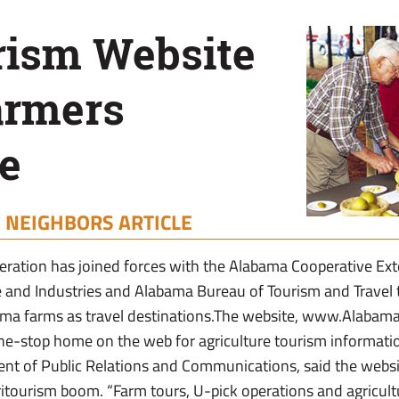
rism Website
armers
e
|
NEIGHBORS ARTICLE
ration has joined forces with the Alabama Cooperative Ex
e and Industries and Alabama Bureau of Tourism and Travel
ma farms as travel destinations.The website, www.Alabama
ne-stop home on the web for agriculture tourism information. 
nt of Public Relations and Communications, said the websi
itourism boom. “Farm tours, U-pick operations and agricultur