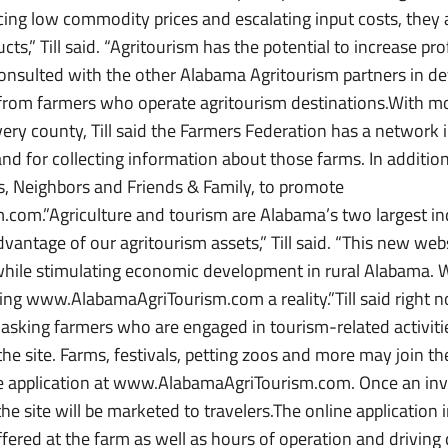
cing low commodity prices and escalating input costs, they
ucts,” Till said. “Agritourism has the potential to increase p
onsulted with the other Alabama Agritourism partners in dev
ta from farmers who operate agritourism destinations.With 
ry county, Till said the Farmers Federation has a network in
nd for collecting information about those farms. In addition
, Neighbors and Friends & Family, to promote
om.”Agriculture and tourism are Alabama’s two largest indu
vantage of our agritourism assets,” Till said. “This new webs
 while stimulating economic development in rural Alabama.
ing www.AlabamaAgriTourism.com a reality.”Till said right
s asking farmers who are engaged in tourism-related activiti
the site. Farms, festivals, petting zoos and more may join 
line application at www.AlabamaAgriTourism.com. Once an inv
the site will be marketed to travelers.The online application
ffered at the farm as well as hours of operation and driving 