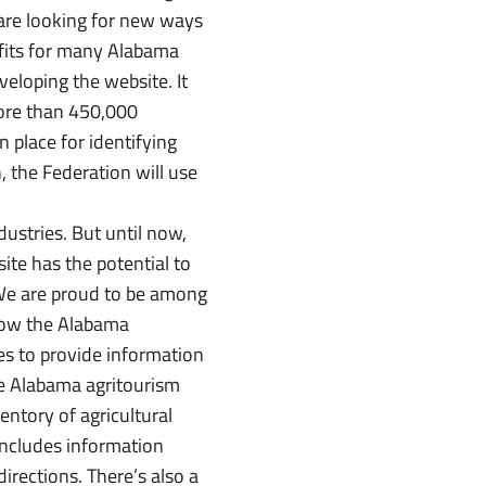
 are looking for new ways
rofits for many Alabama
eloping the website. It
more than 450,000
 place for identifying
, the Federation will use
stries. But until now,
ite has the potential to
 We are proud to be among
 now the Alabama
es to provide information
the Alabama agritourism
entory of agricultural
 includes information
directions. There’s also a