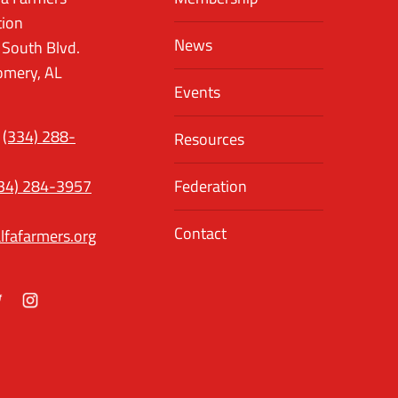
tion
News
 South Blvd.
mery, AL
Events
(334) 288-
Resources
34) 284-3957
Federation
Contact
lfafarmers.org
ok
itter
Instagram