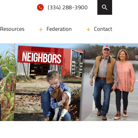
(334) 288-3900
Resources
Federation
Contact