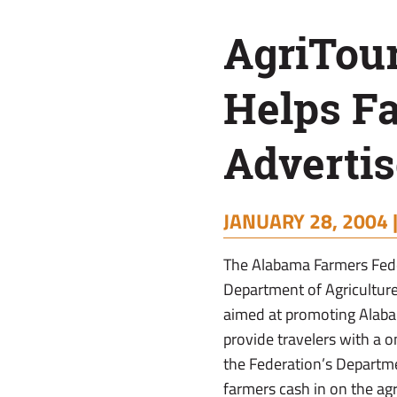
AgriTou
Helps F
Advertis
JANUARY 28, 2004 
The Alabama Farmers Fede
Department of Agricultur
aimed at promoting Alaba
provide travelers with a o
the Federation’s Departme
farmers cash in on the agr