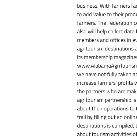
business. With farmers fa
to add value to their prod
farmers.”The Federation c
also will help collect da
members and offices in eve
agritourism destinations a
its membership magazines
www.AlabamaAgriTourism.c
we have not fully taken ad
increase farmers’ profits
the partners who are mak
agritourism partnership i
about their operations to 
trail by filling out an on
destinations is compiled, 
about tourism activities o