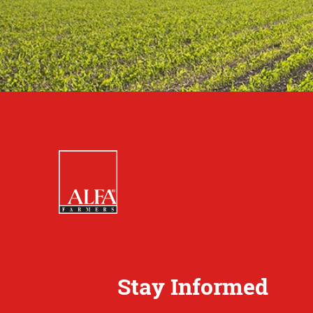
Stay Informed