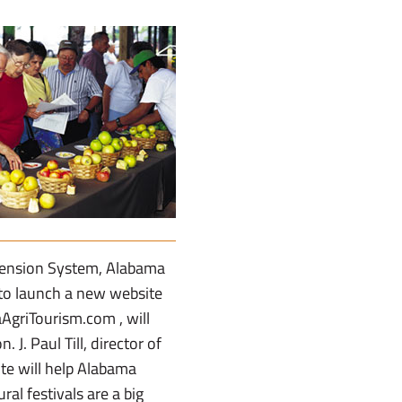
tension System, Alabama
 to launch a new website
AgriTourism.com , will
J. Paul Till, director of
te will help Alabama
al festivals are a big