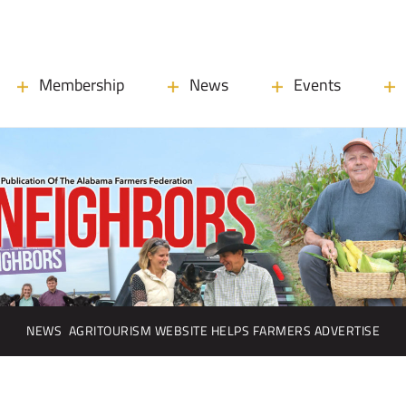
Membership
News
Events
NEWS
AGRITOURISM WEBSITE HELPS FARMERS ADVERTISE