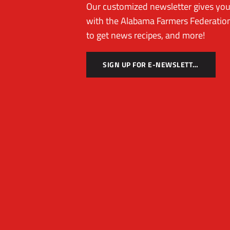
Our customized newsletter gives you 
with the Alabama Farmers Federation
to get news recipes, and more!
SIGN UP FOR E-NEWSLETTER