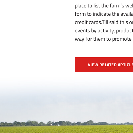
place to list the farm’s we
form to indicate the availa
credit cards.Till said this
events by activity, product
way for them to promote th
VIEW RELATED ARTICL