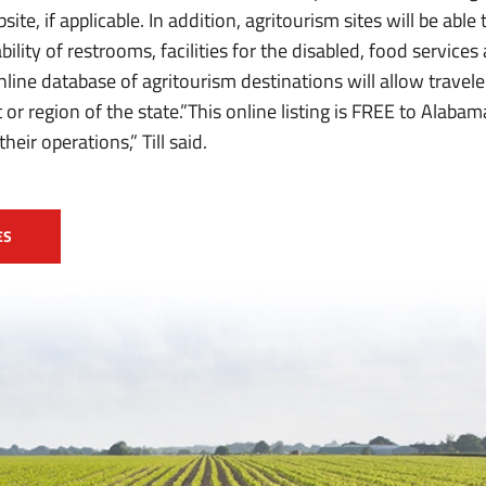
bsite, if applicable. In addition, agritourism sites will be abl
bility of restrooms, facilities for the disabled, food services
 online database of agritourism destinations will allow travel
 or region of the state.”This online listing is FREE to Alaba
eir operations,” Till said.
ES