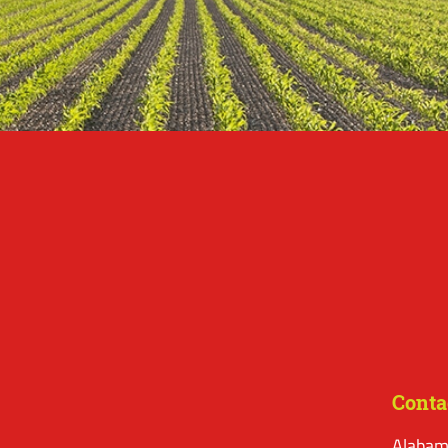
Conta
Alabam