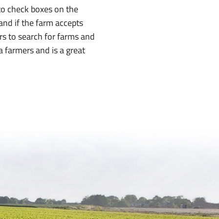
e to check boxes on the
 and if the farm accepts
ers to search for farms and
ma farmers and is a great