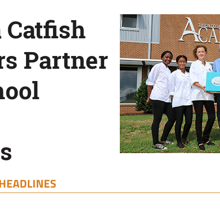
 Catfish
s Partner
hool
s
HEADLINES