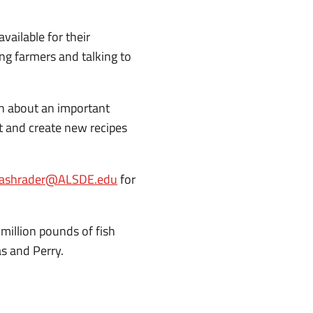
vailable for their
ing farmers and talking to
arn about an important
 and create new recipes
ashrader@ALSDE.edu
for
million pounds of fish
as and Perry.