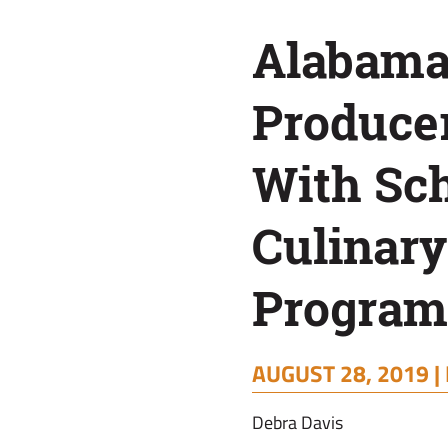
School
Alabama
Culinary
Producer
Programs
With Sc
Culinary
Program
AUGUST 28, 2019 |
Debra Davis