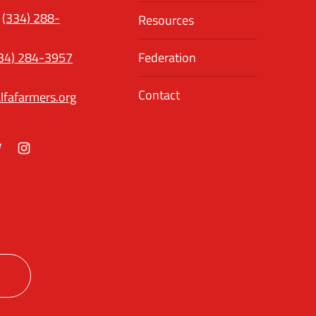
(334) 288-
Resources
34) 284-3957
Federation
Contact
lfafarmers.org
ok
itter
Instagram