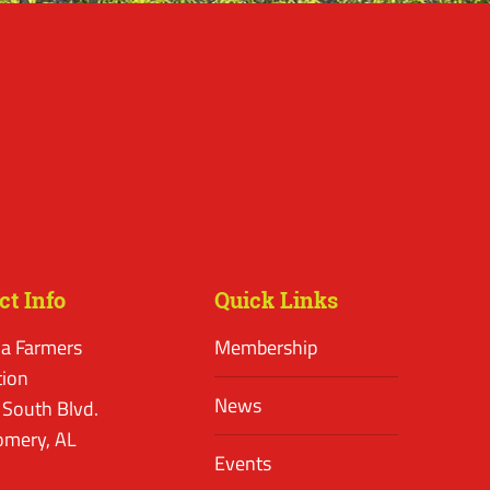
ct Info
Quick Links
a Farmers
Membership
tion
News
 South Blvd.
mery, AL
Events