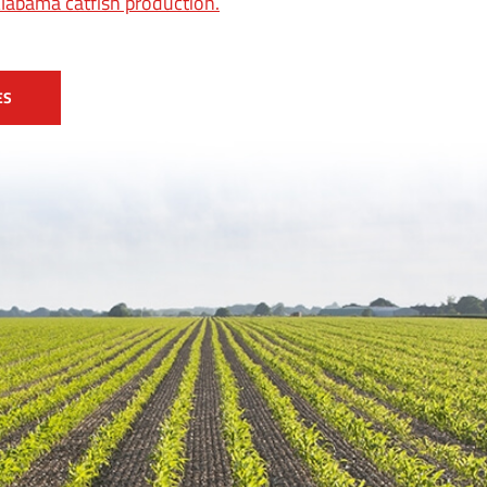
Alabama catfish production.
ES