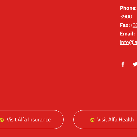
Phone:
3900
Fax:
(3
Email:
info@a
Facebo
Tw
Visit Alfa Insurance
Visit Alfa Health