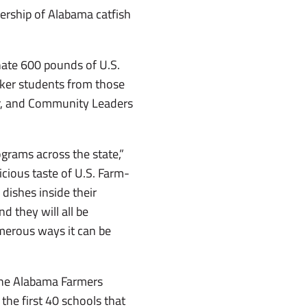
nership of Alabama catfish
nate 600 pounds of U.S.
rker students from those
er, and Community Leaders
grams across the state,”
cious taste of U.S. Farm-
dishes inside their
 they will all be
merous ways it can be
 the Alabama Farmers
 the first 40 schools that