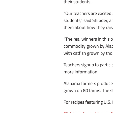
their students.
“Our teachers are excited 
students,” said Shrader, a
them about how they raise
“The real winners in this 
commodity grown by Alaba
with catfish grown by tho
Teachers signup to partic
more information.
Alabama farmers produce 3
grown on 80 farms. The st
For recipes featuring U.S.