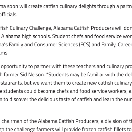
a soon will create catfish culinary delights through a part
fficials.
fish Culinary Challenge, Alabama Catfish Producers will do
0 Alabama high schools. Student chefs and food service wo
ama’s Family and Consumer Sciences (FCS) and Family, Care
ams.
 opportunity to partner with these teachers and culinary pro
h farmer Sid Nelson. “Students may be familiar with the deli
estaurants, but we want them to create new catfish culinary 
 students could become chefs and food service workers, and
o discover the delicious taste of catfish and learn the nu
 chairman of the Alabama Catfish Producers, a division of
 the challenge farmers will provide frozen catfish fillets to