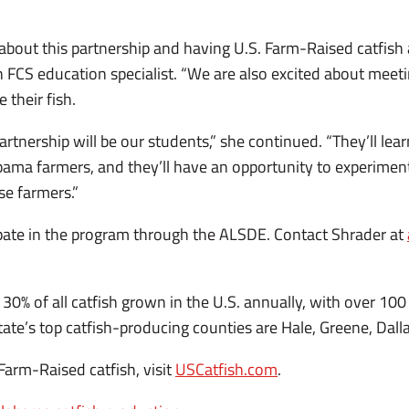
about this partnership and having U.S. Farm-Raised catfish a
n FCS education specialist. “We are also excited about meet
 their fish.
partnership will be our students,” she continued. “They’ll le
ma farmers, and they’ll have an opportunity to experiment
se farmers.”
ipate in the program through the ALSDE. Contact Shrader at
0% of all catfish grown in the U.S. annually, with over 100 
ate’s top catfish-producing counties are Hale, Greene, Dall
 Farm-Raised catfish, visit
USCatfish.com
.