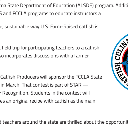
ama State Department of Education (ALSDE) program. Additi
CS and FCCLA programs to educate instructors a
e, sustainable way U.S. Farm-Raised catfish is
field trip for participating teachers to a catfish
so incorporates discussions with a farmer
 Catfish Producers will sponsor the FCCLA State
 in March. That contest is part of STAR —
 Recognition. Students in the contest will
es an original recipe with catfish as the main
 teachers around the state are thrilled about the opportunit