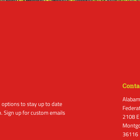
Conta
Alabam
options to stay up to date
Federa
. Sign up for custom emails
2108 E
Montgo
36116