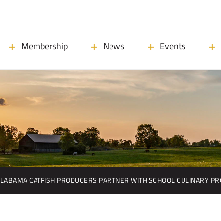
Membership
News
Events
ALABAMA CATFISH PRODUCERS PARTNER WITH SCHOOL CULINARY P