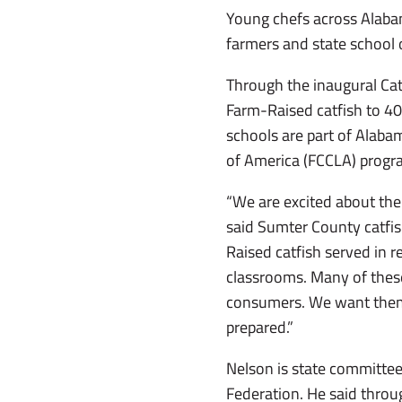
Young chefs across Alabam
farmers and state school o
Through the inaugural Cat
Farm-Raised catfish to 4
schools are part of Alab
of America (FCCLA) progr
“We are excited about the
said Sumter County catfis
Raised catfish served in r
classrooms. Many of these
consumers. We want them t
prepared.”
Nelson is state committee
Federation. He said through