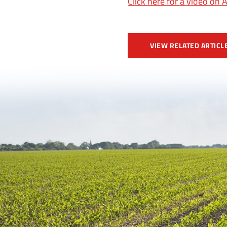
Click here for a video on 
VIEW RELATED ARTICL