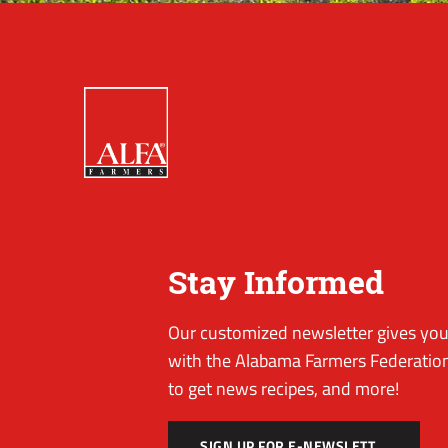
Stay Informed
Our customized newsletter gives you 
with the Alabama Farmers Federation
to get news recipes, and more!
SIGN UP FOR E-NEWSLETTER