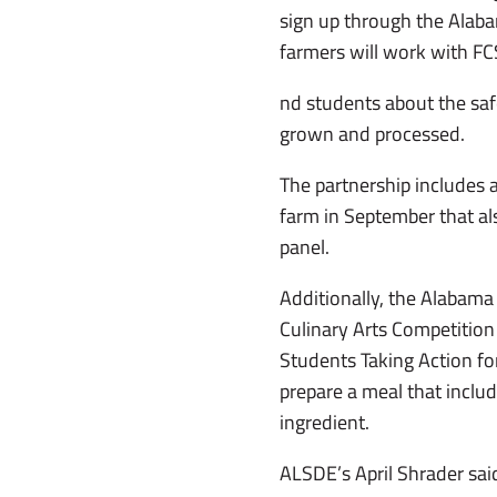
sign up through the Alab
farmers will work with F
nd students about the saf
grown and processed.
The partnership includes a 
farm in September that al
panel.
Additionally, the Alabama
Culinary Arts Competition
Students Taking Action for
prepare a meal that includ
ingredient.
ALSDE’s April Shrader said