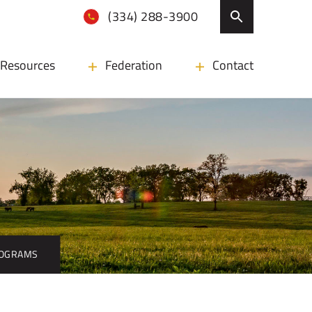
(334) 288-3900
Resources
Federation
Contact
ROGRAMS