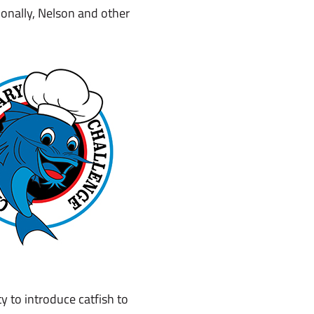
onally, Nelson and other
y to introduce catfish to