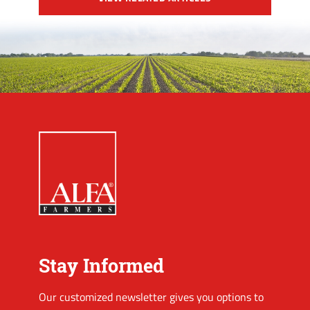
Stay Informed
Our customized newsletter gives you options to