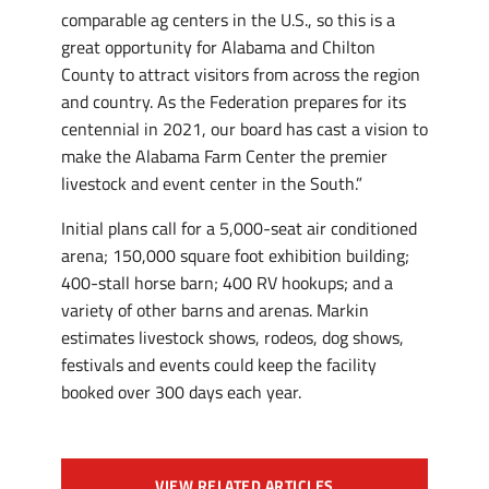
comparable ag centers in the U.S., so this is a
great opportunity for Alabama and Chilton
County to attract visitors from across the region
and country. As the Federation prepares for its
centennial in 2021, our board has cast a vision to
make the Alabama Farm Center the premier
livestock and event center in the South.”
Initial plans call for a 5,000-seat air conditioned
arena; 150,000 square foot exhibition building;
400-stall horse barn; 400 RV hookups; and a
variety of other barns and arenas. Markin
estimates livestock shows, rodeos, dog shows,
festivals and events could keep the facility
booked over 300 days each year.
VIEW RELATED ARTICLES