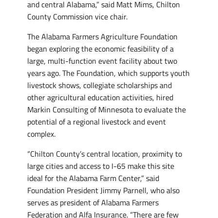
and central Alabama,” said Matt Mims, Chilton
County Commission vice chair.
The Alabama Farmers Agriculture Foundation
began exploring the economic feasibility of a
large, multi-function event facility about two
years ago. The Foundation, which supports youth
livestock shows, collegiate scholarships and
other agricultural education activities, hired
Markin Consulting of Minnesota to evaluate the
potential of a regional livestock and event
complex.
“Chilton County’s central location, proximity to
large cities and access to I-65 make this site
ideal for the Alabama Farm Center,” said
Foundation President Jimmy Parnell, who also
serves as president of Alabama Farmers
Federation and Alfa Insurance. “There are few