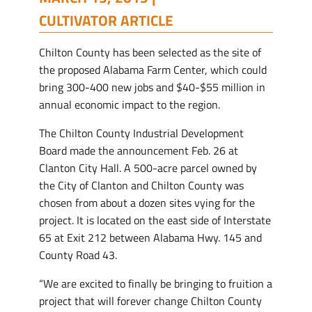
CULTIVATOR ARTICLE
Chilton County has been selected as the site of
the proposed Alabama Farm Center, which could
bring 300-400 new jobs and $40-$55 million in
annual economic impact to the region.
The Chilton County Industrial Development
Board made the announcement Feb. 26 at
Clanton City Hall. A 500-acre parcel owned by
the City of Clanton and Chilton County was
chosen from about a dozen sites vying for the
project. It is located on the east side of Interstate
65 at Exit 212 between Alabama Hwy. 145 and
County Road 43.
“We are excited to finally be bringing to fruition a
project that will forever change Chilton County