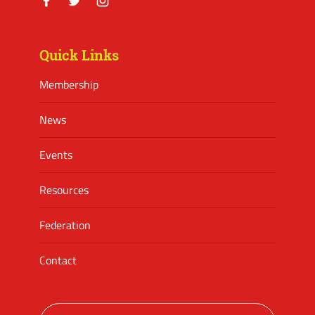
Facebook
Twitter
Instagram
Quick Links
Membership
News
Events
Resources
Federation
Contact