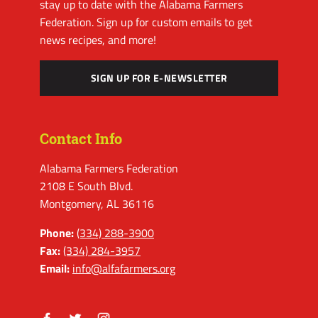
stay up to date with the Alabama Farmers
Federation. Sign up for custom emails to get
news recipes, and more!
SIGN UP FOR E-NEWSLETTER
Contact Info
Alabama Farmers Federation
2108 E South Blvd.
Montgomery, AL 36116
Phone:
(334) 288-3900
Fax:
(334) 284-3957
Email:
info@alfafarmers.org