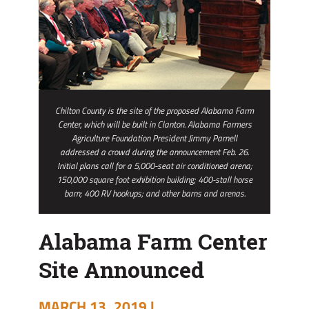
Chilton County is the site of the proposed Alabama Farm
Center, which will be built in Clanton. Alabama Farmers
Agriculture Foundation President Jimmy Parnell
addressed a crowd during the announcement Feb. 26.
Initial plans call for a 5,000-seat air conditioned arena;
150,000 square foot exhibition building; 400-stall horse
barn; 400 RV hookups; and other barns and arenas.
Alabama Farm Center
Site Announced
MARCH 13, 2019 |