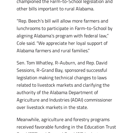
championed the Farm-to-School legislation and
other bills important to rural Alabama.
“Rep. Beech’s bill will allow more farmers and
lunchrooms to participate in Farm-to-School by
aligning Alabama’s program with federal law,”
Cole said. “We appreciate her loyal support of
Alabama farmers and rural families.”
Sen. Tom Whatley, R-Auburn, and Rep. David
Sessions, R-Grand Bay, sponsored successful
legislation making technical changes to laws
related to livestock markets and clarifying the
authority of the Alabama Department of
Agriculture and Industries (ADAI) commissioner
over livestock markets in the state.
Meanwhile, agriculture and forestry programs
received favorable funding in the Education Trust