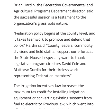
Brian Hardin, the Federation Governmental and
Agricultural Programs Department director, said
the successful session is a testament to the
organization’s grassroots nature.
“Federation policy begins at the county level, and
it takes teamwork to promote and defend that
policy,” Hardin said. “County leaders, commodity
divisions and field staff all support our efforts at
the State House. I especially want to thank
legislative program directors David Cole and
Matthew Durdin for their tireless work
representing Federation members.”
The irrigation incentives law increases the
maximum tax credit for installing irrigation
equipment or converting existing systems from
fuel to electricity. Previous law, which went into