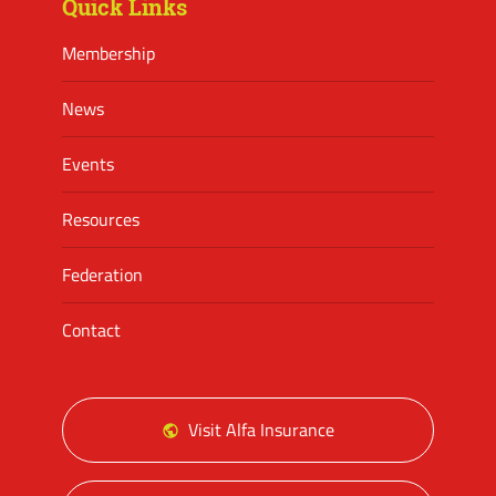
Quick Links
Membership
News
Events
Resources
Federation
Contact
Visit Alfa Insurance