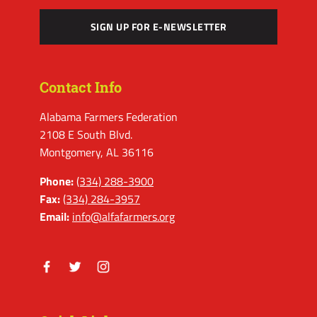
SIGN UP FOR E-NEWSLETTER
Contact Info
Alabama Farmers Federation
2108 E South Blvd.
Montgomery, AL 36116
Phone:
(334) 288-3900
Fax:
(334) 284-3957
Email:
info@alfafarmers.org
Facebook
Twitter
Instagram