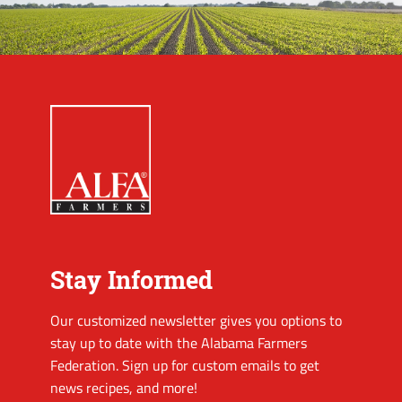
Stay Informed
Our customized newsletter gives you options to
stay up to date with the Alabama Farmers
Federation. Sign up for custom emails to get
news recipes, and more!