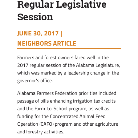
Regular Legislative
Session
JUNE 30, 2017 |
NEIGHBORS ARTICLE
Farmers and forest owners fared well in the
2017 regular session of the Alabama Legislature,
which was marked by a leadership change in the
governor’s office.
Alabama Farmers Federation priorities included
passage of bills enhancing irrigation tax credits
and the Farm-to-School program, as well as
funding for the Concentrated Animal Feed
Operation (CAFO) program and other agriculture
and forestry activities.