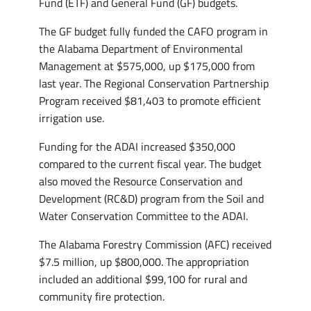
Fund (ETF) and General Fund (GF) budgets.
The GF budget fully funded the CAFO program in
the Alabama Department of Environmental
Management at $575,000, up $175,000 from
last year. The Regional Conservation Partnership
Program received $81,403 to promote efficient
irrigation use.
Funding for the ADAI increased $350,000
compared to the current fiscal year. The budget
also moved the Resource Conservation and
Development (RC&D) program from the Soil and
Water Conservation Committee to the ADAI.
The Alabama Forestry Commission (AFC) received
$7.5 million, up $800,000. The appropriation
included an additional $99,100 for rural and
community fire protection.