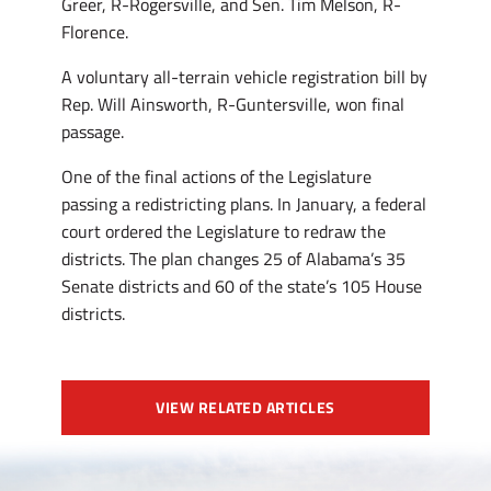
Greer, R-Rogersville, and Sen. Tim Melson, R-
Florence.
A voluntary all-terrain vehicle registration bill by
Rep. Will Ainsworth, R-Guntersville, won final
passage.
One of the final actions of the Legislature
passing a redistricting plans. In January, a federal
court ordered the Legislature to redraw the
districts. The plan changes 25 of Alabama’s 35
Senate districts and 60 of the state’s 105 House
districts.
VIEW RELATED ARTICLES