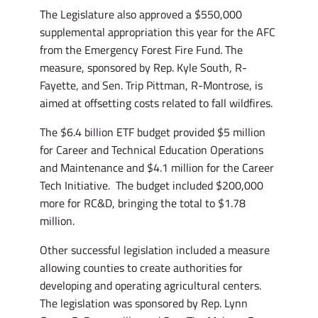
The Legislature also approved a $550,000
supplemental appropriation this year for the AFC
from the Emergency Forest Fire Fund. The
measure, sponsored by Rep. Kyle South, R-
Fayette, and Sen. Trip Pittman, R-Montrose, is
aimed at offsetting costs related to fall wildfires.
The $6.4 billion ETF budget provided $5 million
for Career and Technical Education Operations
and Maintenance and $4.1 million for the Career
Tech Initiative. The budget included $200,000
more for RC&D, bringing the total to $1.78
million.
Other successful legislation included a measure
allowing counties to create authorities for
developing and operating agricultural centers.
The legislation was sponsored by Rep. Lynn