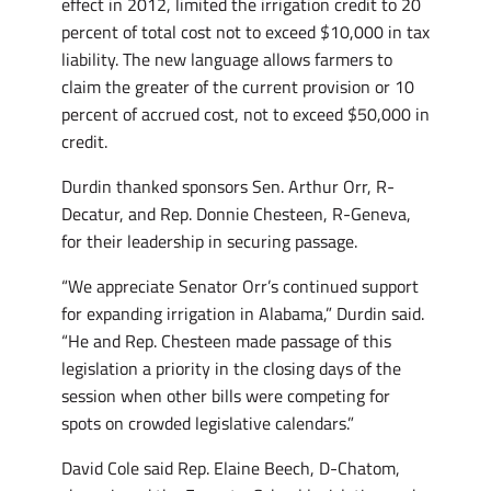
effect in 2012, limited the irrigation credit to 20
percent of total cost not to exceed $10,000 in tax
liability. The new language allows farmers to
claim the greater of the current provision or 10
percent of accrued cost, not to exceed $50,000 in
credit.
Durdin thanked sponsors Sen. Arthur Orr, R-
Decatur, and Rep. Donnie Chesteen, R-Geneva,
for their leadership in securing passage.
“We appreciate Senator Orr’s continued support
for expanding irrigation in Alabama,” Durdin said.
“He and Rep. Chesteen made passage of this
legislation a priority in the closing days of the
session when other bills were competing for
spots on crowded legislative calendars.”
David Cole said Rep. Elaine Beech, D-Chatom,