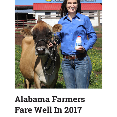
Alabama Farmers
Fare Well In 2017