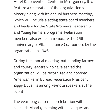
Hotel & Convention Center in Montgomery. It will
feature a celebration of the organization’s
history along with its annual business meeting,
which will include electing state board members
and leaders for the State Women’s Leadership
and Young Farmers programs. Federation
members also will commemorate the 75th
anniversary of Alfa Insurance Co., founded by the
organization in 1946.
During the annual meeting, outstanding farmers
and county leaders who have served the
organization will be recognized and honored.
American Farm Bureau Federation President
Zippy Duvall is among keynote speakers at the
event.
The year-long centennial celebration will
conclude Monday evening with a banquet and