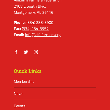
Alabama Farmers Federation
2108 E South Blvd.
Montgomery, AL 36116
Phone:
(334) 288-3900
Fax:
(334) 284-3957
Email:
info@alfafarmers.org
Facebook
Twitter
Instagram
Quick Links
Membership
News
Events