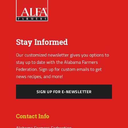
Stay Informed
Our customized newsletter gives you options to
stay up to date with the Alabama Farmers
Federation. Sign up for custom emails to get
news recipes, and more!
SIGN UP FOR E-NEWSLETTER
Contact Info