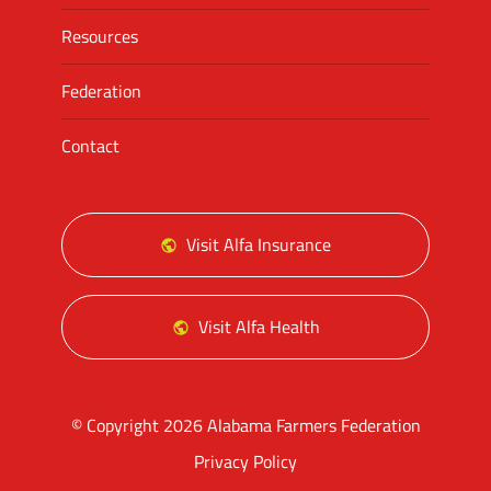
Resources
Federation
Contact
Visit Alfa Insurance
Visit Alfa Health
© Copyright 2026 Alabama Farmers Federation
Privacy Policy