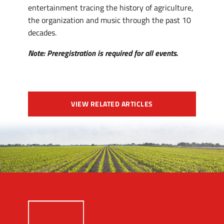
entertainment tracing the history of agriculture,
the organization and music through the past 10
decades.
Note: Preregistration is required for all events.
VIEW RELATED ARTICLES