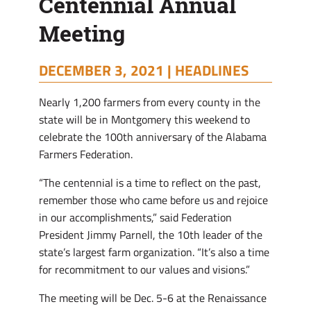
Centennial Annual
Meeting
DECEMBER 3, 2021 |
HEADLINES
Nearly 1,200 farmers from every county in the
state will be in Montgomery this weekend to
celebrate the 100th anniversary of the Alabama
Farmers Federation.
“The centennial is a time to reflect on the past,
remember those who came before us and rejoice
in our accomplishments,” said Federation
President Jimmy Parnell, the 10th leader of the
state’s largest farm organization. “It’s also a time
for recommitment to our values and visions.”
The meeting will be Dec. 5-6 at the Renaissance