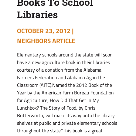
Books To School
Libraries
OCTOBER 23, 2012 |
NEIGHBORS ARTICLE
Elementary schools around the state will soon
have a new agriculture book in their libraries
courtesy of a donation from the Alabama
Farmers Federation and Alabama Ag in the
Classroom (AITC).Named the 2012 Book of the
Year by the American Farm Bureau Foundation
for Agriculture, How Did That Get in My
Lunchbox? The Story of Food, by Chris
Butterworth, will make its way onto the library
shelves at public and private elementary schools
throughout the state.“This book is a great