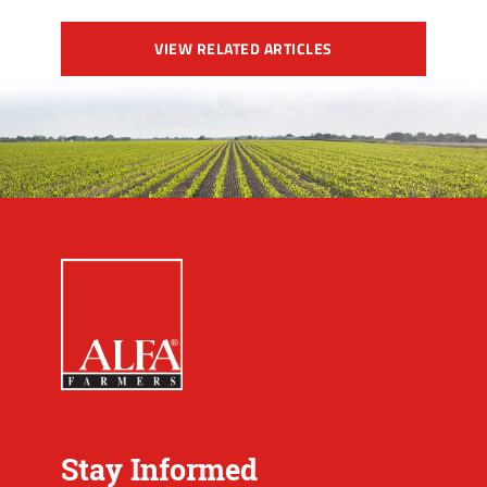
VIEW RELATED ARTICLES
Stay Informed