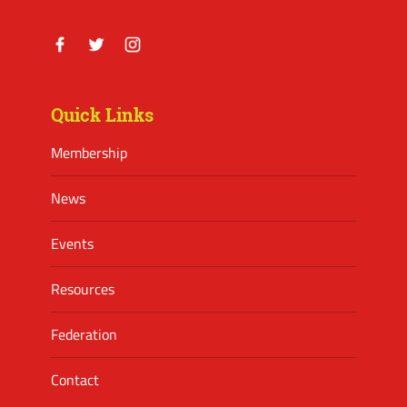
Facebook
Twitter
Instagram
Quick Links
Membership
News
Events
Resources
Federation
Contact