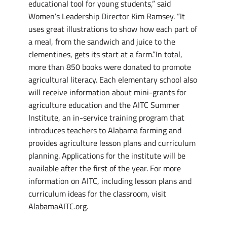
educational tool for young students,” said
Women’s Leadership Director Kim Ramsey. “It
uses great illustrations to show how each part of
a meal, from the sandwich and juice to the
clementines, gets its start at a farm.”In total,
more than 850 books were donated to promote
agricultural literacy. Each elementary school also
will receive information about mini-grants for
agriculture education and the AITC Summer
Institute, an in-service training program that
introduces teachers to Alabama farming and
provides agriculture lesson plans and curriculum
planning. Applications for the institute will be
available after the first of the year. For more
information on AITC, including lesson plans and
curriculum ideas for the classroom, visit
AlabamaAITC.org.