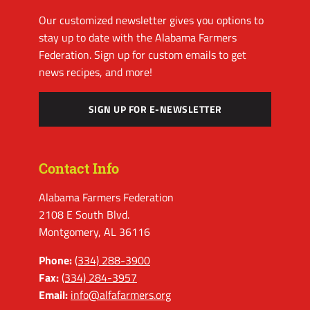
Our customized newsletter gives you options to
stay up to date with the Alabama Farmers
Federation. Sign up for custom emails to get
news recipes, and more!
SIGN UP FOR E-NEWSLETTER
Contact Info
Alabama Farmers Federation
2108 E South Blvd.
Montgomery, AL 36116
Phone:
(334) 288-3900
Fax:
(334) 284-3957
Email:
info@alfafarmers.org