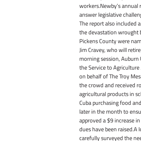
workers.Newby’s annual re
answer legislative challe
The report also included 
the devastation wrought 
Pickens County were nam
Jim Cravey, who will retir
morning session, Auburn Un
the Service to Agricultu
on behalf of The Troy Me
the crowd and received r
agricultural products in s
Cuba purchasing food and 
later in the month to ens
approved a $9 increase in 
dues have been raised.A l
carefully surveyed the nee