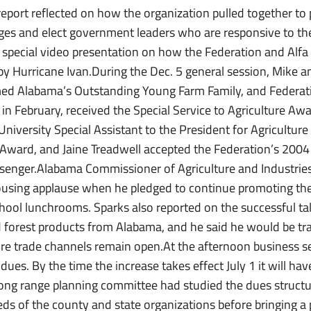
port reflected on how the organization pulled together to 
nges and elect government leaders who are responsive to th
a special video presentation on how the Federation and Alf
by Hurricane Ivan.During the Dec. 5 general session, Mike 
ed Alabama’s Outstanding Young Farm Family, and Federat
e in February, received the Special Service to Agriculture Aw
iversity Special Assistant to the President for Agriculture
re Award, and Jaine Treadwell accepted the Federation’s 2
ssenger.Alabama Commissioner of Agriculture and Industri
ousing applause when he pledged to continue promoting th
chool lunchrooms. Sparks also reported on the successful tal
forest products from Alabama, and he said he would be tra
ure trade channels remain open.At the afternoon business s
dues. By the time the increase takes effect July 1 it will ha
ong range planning committee had studied the dues structu
ds of the county and state organizations before bringing a 