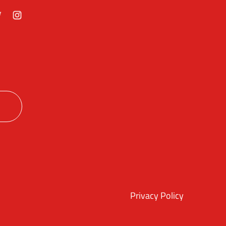
ok
itter
Instagram
Privacy Policy