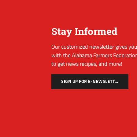
Stay Informed
Our customized newsletter gives you 
with the Alabama Farmers Federation
to get news recipes, and more!
SIGN UP FOR E-NEWSLETTER