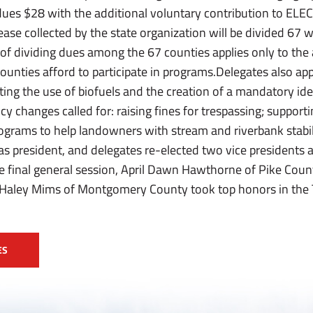
dues $28 with the additional voluntary contribution to ELE
ease collected by the state organization will be divided 67
of dividing dues among the 67 counties applies only to the
ounties afford to participate in programs.Delegates also ap
g the use of biofuels and the creation of a mandatory ident
licy changes called for: raising fines for trespassing; suppor
rograms to help landowners with stream and riverbank stabi
as president, and delegates re-elected two vice presidents 
 final general session, April Dawn Hawthorne of Pike Cou
 Haley Mims of Montgomery County took top honors in the T
ES