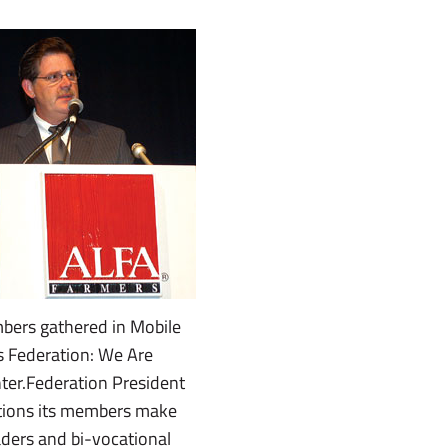
ers gathered in Mobile
s Federation: We Are
nter.Federation President
utions its members make
eaders and bi-vocational