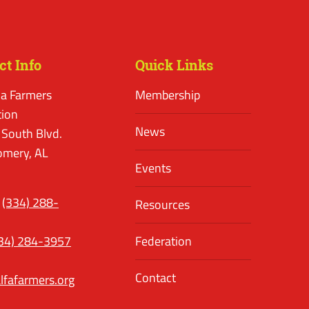
ct Info
Quick Links
a Farmers
Membership
tion
News
 South Blvd.
mery, AL
Events
(334) 288-
Resources
34) 284-3957
Federation
Contact
lfafarmers.org