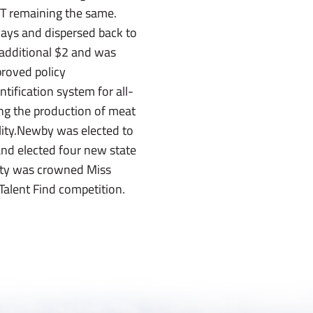
CT remaining the same.
 ways and dispersed back to
 additional $2 and was
proved policy
ification system for all-
ting the production of meat
lity.Newby was elected to
and elected four new state
nty was crowned Miss
alent Find competition.