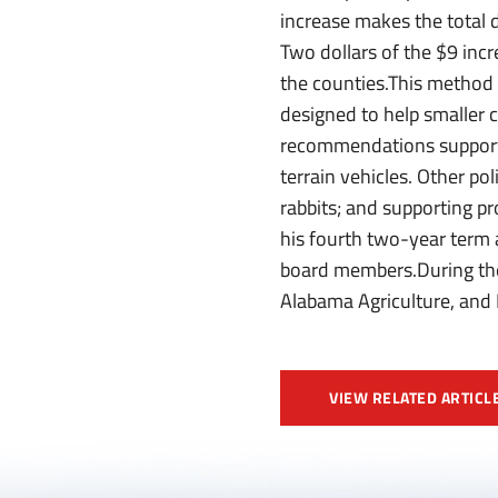
increase makes the total 
Two dollars of the $9 incr
the counties.This method 
designed to help smaller c
recommendations supportin
terrain vehicles. Other po
rabbits; and supporting p
his fourth two-year term 
board members.During the
Alabama Agriculture, and
VIEW RELATED ARTICL