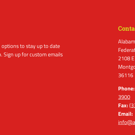
Conta
Alabam
options to stay up to date
Federa
. Sign up for custom emails
2108 E
Montgo
36116
Phone:
3900
Fax:
(3
Email:
info@a