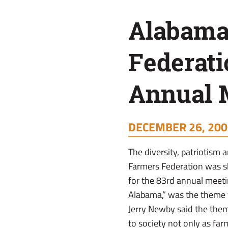
Annual
Alabama
Meeting
Federati
Annual 
DECEMBER 26, 200
The diversity, patriotis
Farmers Federation was 
for the 83rd annual meeti
Alabama,” was the theme f
Jerry Newby said the them
to society not only as far