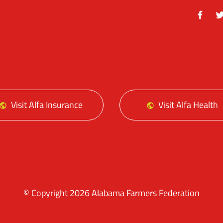
Facebo
Tw
Visit Alfa Insurance
Visit Alfa Health
© Copyright 2026 Alabama Farmers Federation