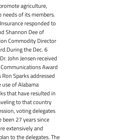
promote agriculture,
e needs of its members.
a Insurance responded to
and Shannon Dee of
ion Commodity Director
ard.During the Dec. 6
 Dr. John Jensen received
004 Communications Award
es Ron Sparks addressed
e use of Alabama
ks that have resulted in
veling to that country
ession, voting delegates
ve been 27 years since
re extensively and
plan to the delegates. The