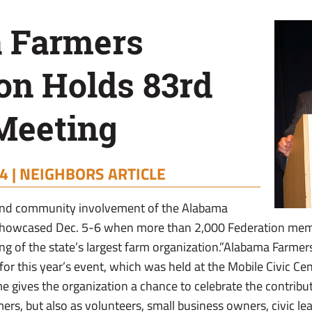
 Farmers
on Holds 83rd
Meeting
4 |
NEIGHBORS ARTICLE
m and community involvement of the Alabama
showcased Dec. 5-6 when more than 2,000 Federation memb
ng of the state’s largest farm organization.”Alabama Farmer
or this year’s event, which was held at the Mobile Civic Ce
e gives the organization a chance to celebrate the contrib
mers, but also as volunteers, small business owners, civic l