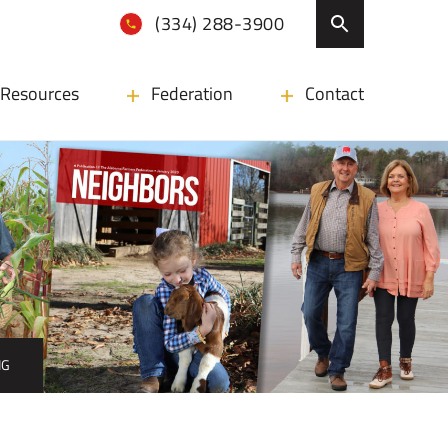
(334) 288-3900
Resources
Federation
Contact
NG