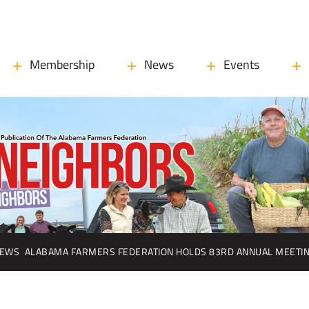
Membership
News
Events
EWS
ALABAMA FARMERS FEDERATION HOLDS 83RD ANNUAL MEETI