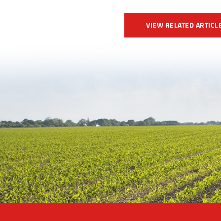
VIEW RELATED ARTICL