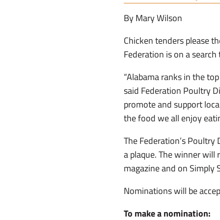
By Mary Wilson
Chicken tenders please th
Federation is on a search 
“Alabama ranks in the top 
said Federation Poultry D
promote and support local
the food we all enjoy eati
The Federation’s Poultry D
a plaque. The winner will 
magazine and on Simply 
Nominations will be accep
To make a nomination: