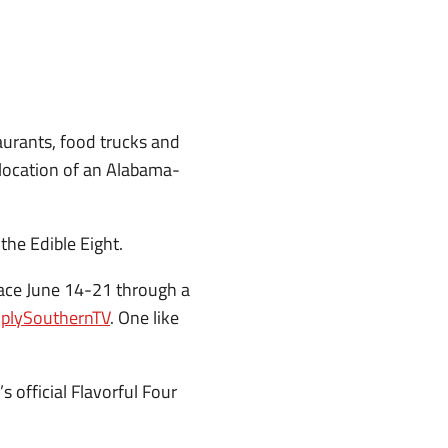
urants, food trucks and
c location of an Alabama-
the Edible Eight.
place June 14-21 through a
plySouthernTV
. One like
s official Flavorful Four