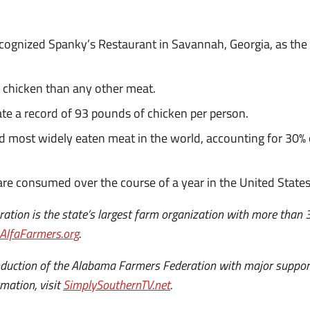
cognized Spanky’s Restaurant in Savannah, Georgia, as the f
chicken than any other meat.
te a record of 93 pounds of chicken per person.
d most widely eaten meat in the world, accounting for 30% 
 are consumed over the course of a year in the United States
tion is the state’s largest farm organization with more than
AlfaFarmers.org
.
roduction of the Alabama Farmers Federation with major supp
mation, visit
SimplySouthernTV.net
.