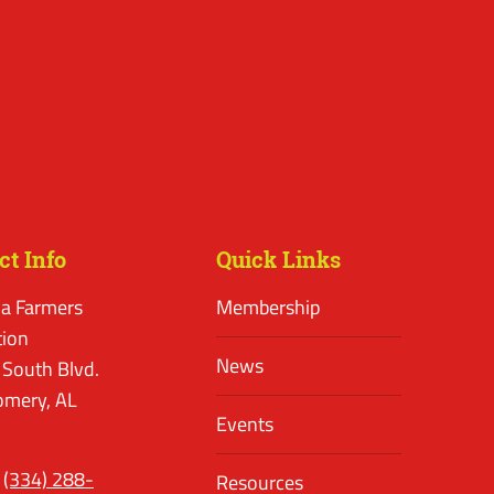
ct Info
Quick Links
a Farmers
Membership
tion
News
 South Blvd.
mery, AL
Events
(334) 288-
Resources