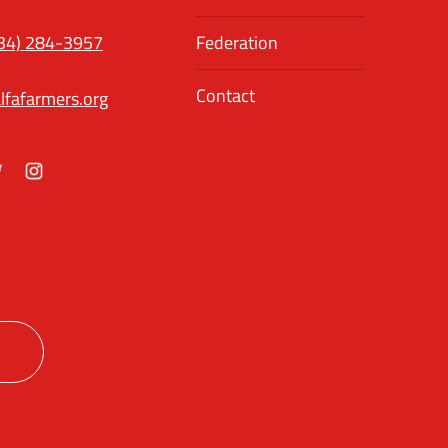
34) 284-3957
Federation
Contact
lfafarmers.org
ok
itter
Instagram