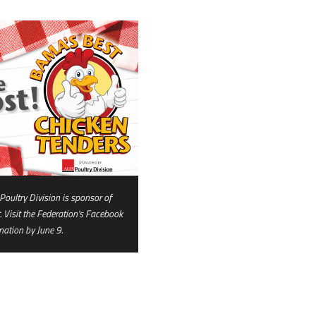
oultry Division is sponsor of
 Visit the Federation's Facebook
ation by June 9.