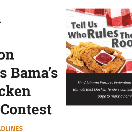
a
on
s Bama’s
The Alabama Farmers Federation P
icken
Bama's Best Chicken Tenders contest.
page to make a nomin
 Contest
DLINES