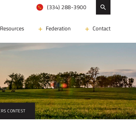
(334) 288-3900
Resources
Federation
Contact
ERS CONTEST