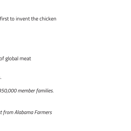
irst to invent the chicken
of global meat
.
 350,000 member families.
ort from Alabama Farmers