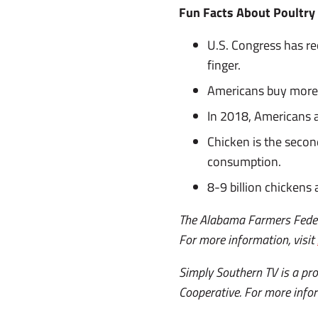
Fun Facts About Poultry
U.S. Congress has re
finger.
Americans buy more 
In 2018, Americans a
Chicken is the secon
consumption.
8-9 billion chickens
The Alabama Farmers Federa
For more information, visit
Simply Southern TV is a p
Cooperative. For more infor