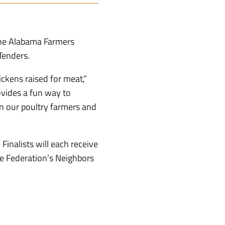
 the Alabama Farmers
Tenders.
ickens raised for meat,”
ovides a fun way to
en our poultry farmers and
Finalists will each receive
he Federation’s Neighbors