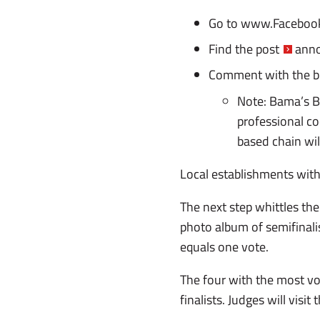
Go to
www.Facebook
Find
the post
anno
Comment with the b
Note: Bama’s B
professional co
based chain wil
Local establishments with
The next step whittles the
photo album of semifinali
equals one vote.
The four with the most vote
finalists. Judges will visi