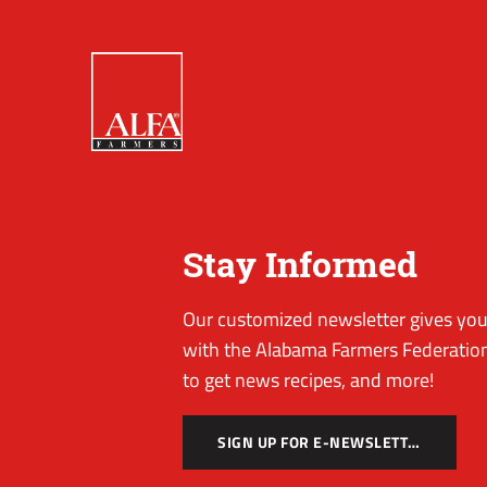
Stay Informed
Our customized newsletter gives you 
with the Alabama Farmers Federation
to get news recipes, and more!
SIGN UP FOR E-NEWSLETTER