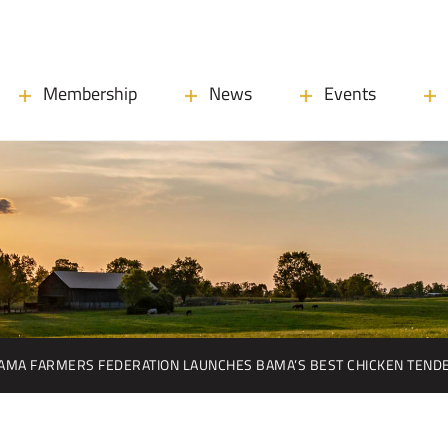
Membership
News
Events
AMA FARMERS FEDERATION LAUNCHES BAMA’S BEST CHICKEN TEND