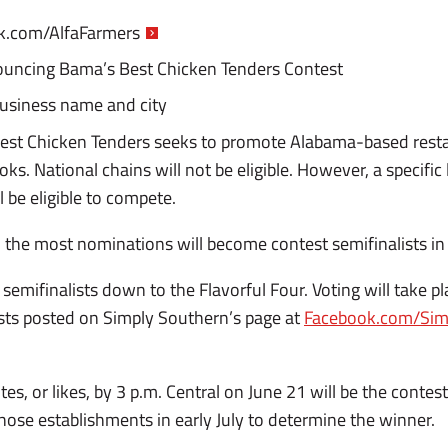
.com/AlfaFarmers
uncing Bama’s Best Chicken Tenders Contest
usiness name and city
est Chicken Tenders seeks to promote Alabama-based resta
oks. National chains will not be eligible. However, a specifi
l be eligible to compete.
 the most nominations will become contest semifinalists in 
 semifinalists down to the Flavorful Four. Voting will take 
sts posted on Simply Southern’s page at
Facebook.com/Sim
s, or likes, by 3 p.m. Central on June 21 will be the contest’
t those establishments in early July to determine the winner.