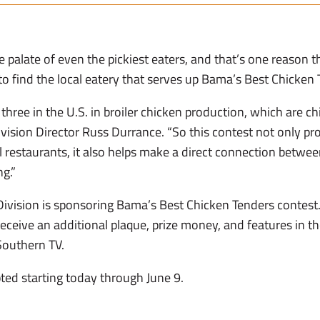
e palate of even the pickiest eaters, and that’s one reason
to find the local eatery that serves up Bama’s Best Chicken 
three in the U.S. in broiler chicken production, which are ch
ivision Director Russ Durrance. “So this contest not only pr
 restaurants, it also helps make a direct connection betwe
ng.”
ivision is sponsoring Bama’s Best Chicken Tenders contest. 
receive an additional plaque, prize money, and features in t
Southern TV.
ted starting today through June 9.