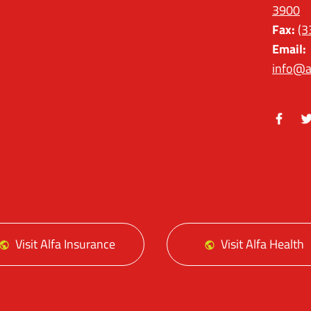
3900
Fax:
(3
Email:
info@a
Facebo
Tw
Visit Alfa Insurance
Visit Alfa Health