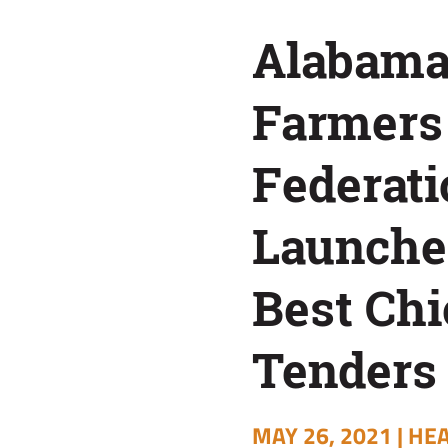
Best
Alabam
Chicken
Farmers
Tenders
Federati
Contest
Launche
Best Ch
Tenders
MAY 26, 2021 |
HEA