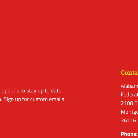
Conta
Alabam
options to stay up to date
Federa
. Sign up for custom emails
2108 E
Montgo
36116
Phone: