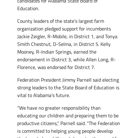
candidates for Alabama State Board of
Education.
County leaders of the state’s largest farm
organization pledged support for incumbents
Jackie Zeigler, R-Mobile, in District 1, and Tonya
Smith Chestnut, D-Selma, in District 5. Kelly
Mooney, R-Indian Springs, earned the
endorsement in District 3, while Allen Long, R-
Florence, was endorsed for District 7.
Federation President Jimmy Parnell said electing
strong leaders to the State Board of Education is
vital to Alabama’s future.
“We have no greater responsibility than
educating our children and preparing them to be
productive citizens,” Parnell said. “The Federation
is committed to helping young people develop