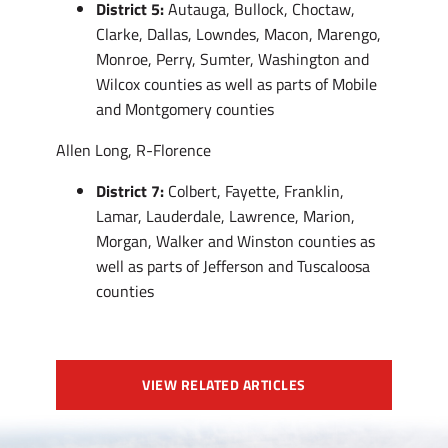
District 5:
Autauga, Bullock, Choctaw,
Clarke, Dallas, Lowndes, Macon, Marengo,
Monroe, Perry, Sumter, Washington and
Wilcox counties as well as parts of Mobile
and Montgomery counties
Allen Long, R-Florence
District 7:
Colbert, Fayette, Franklin,
Lamar, Lauderdale, Lawrence, Marion,
Morgan, Walker and Winston counties as
well as parts of Jefferson and Tuscaloosa
counties
VIEW RELATED ARTICLES