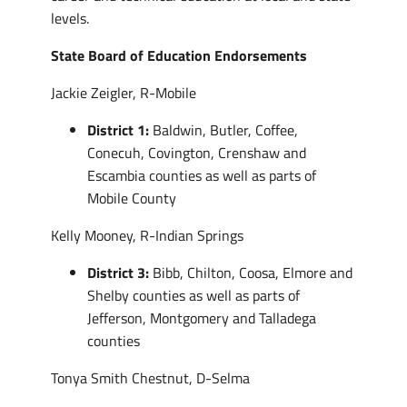
levels.
State Board of Education Endorsements
Jackie Zeigler, R-Mobile
District 1:
Baldwin, Butler, Coffee,
Conecuh, Covington, Crenshaw and
Escambia counties as well as parts of
Mobile County
Kelly Mooney, R-Indian Springs
District 3:
Bibb, Chilton, Coosa, Elmore and
Shelby counties as well as parts of
Jefferson, Montgomery and Talladega
counties
Tonya Smith Chestnut, D-Selma