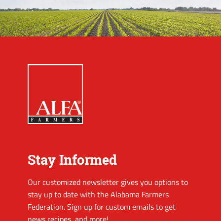
Stay Informed
Our customized newsletter gives you options to
stay up to date with the Alabama Farmers
Federation. Sign up for custom emails to get
news recipes, and more!