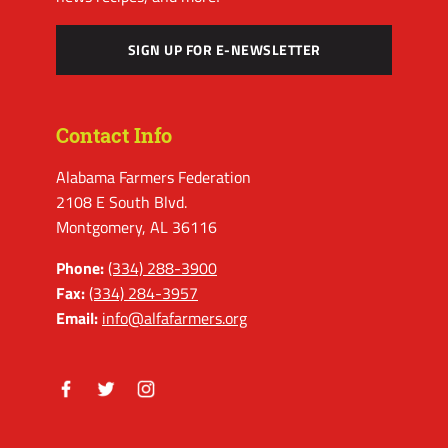
SIGN UP FOR E-NEWSLETTER
Contact Info
Alabama Farmers Federation
2108 E South Blvd.
Montgomery, AL 36116
Phone:
(334) 288-3900
Fax:
(334) 284-3957
Email:
info@alfafarmers.org
Facebook
Twitter
Instagram