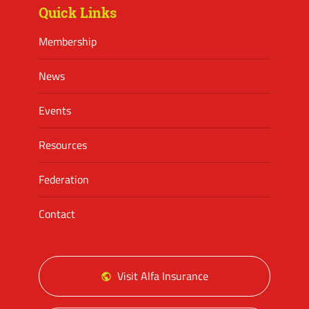
Quick Links
Membership
News
Events
Resources
Federation
Contact
Visit Alfa Insurance