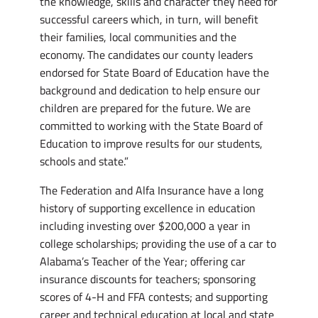
the knowledge, skills and character they need for
successful careers which, in turn, will benefit
their families, local communities and the
economy. The candidates our county leaders
endorsed for State Board of Education have the
background and dedication to help ensure our
children are prepared for the future. We are
committed to working with the State Board of
Education to improve results for our students,
schools and state.”
The Federation and Alfa Insurance have a long
history of supporting excellence in education
including investing over $200,000 a year in
college scholarships; providing the use of a car to
Alabama’s Teacher of the Year; offering car
insurance discounts for teachers; sponsoring
scores of 4-H and FFA contests; and supporting
career and technical education at local and state