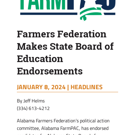
Farmers Federation
Makes State Board of
Education
Endorsements
JANUARY 8, 2024 |
HEADLINES
By Jeff Helms
(334) 613-4212
Alabama Farmers Federation’s political action
committee, Alabama FarmPAC, has endorsed