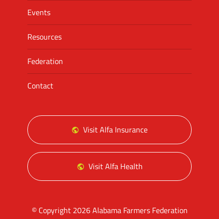
Events
Resources
Federation
Contact
Visit Alfa Insurance
Visit Alfa Health
© Copyright 2026 Alabama Farmers Federation