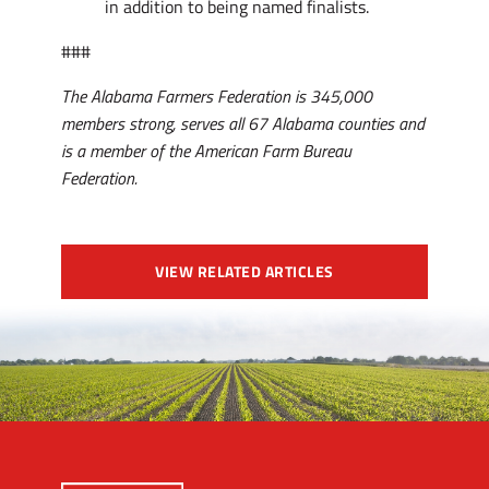
in addition to being named finalists.
###
The Alabama Farmers Federation is 345,000
members strong, serves all 67 Alabama counties and
is a member of the American Farm Bureau
Federation.
VIEW RELATED ARTICLES