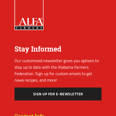
Stay Informed
Our customized newsletter gives you options to
stay up to date with the Alabama Farmers
Federation. Sign up for custom emails to get
news recipes, and more!
SIGN UP FOR E-NEWSLETTER