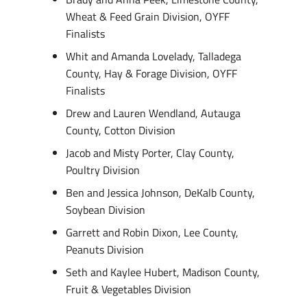
Wheat & Feed Grain Division, OYFF
Finalists
Whit and Amanda Lovelady, Talladega
County, Hay & Forage Division, OYFF
Finalists
Drew and Lauren Wendland, Autauga
County, Cotton Division
Jacob and Misty Porter, Clay County,
Poultry Division
Ben and Jessica Johnson, DeKalb County,
Soybean Division
Garrett and Robin Dixon, Lee County,
Peanuts Division
Seth and Kaylee Hubert, Madison County,
Fruit & Vegetables Division