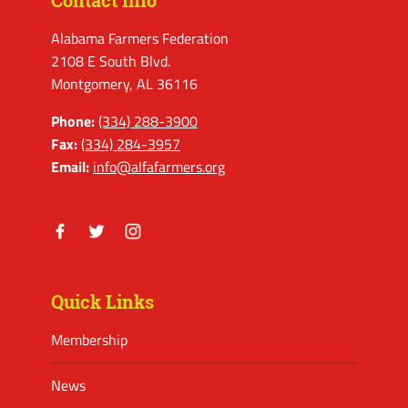
Contact Info
Alabama Farmers Federation
2108 E South Blvd.
Montgomery, AL 36116
Phone:
(334) 288-3900
Fax:
(334) 284-3957
Email:
info@alfafarmers.org
Facebook
Twitter
Instagram
Quick Links
Membership
News