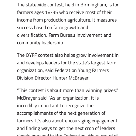
The statewide contest, held in Birmingham, is for
farmers ages 18-35 who receive most of their
income from production agriculture. It measures
success based on farm growth and
diversification, Farm Bureau involvement and
community leadership.
The OYFF contest also helps grow involvement in
and develops leaders for the state’s largest farm
organization, said Federation Young Farmers
Division Director Hunter McBrayer.
“This contest is about more than winning prizes,”
McBrayer said. “As an organization, it is
incredibly important to recognize the
accomplishments of the next generation of
farmers. It’s also about encouraging engagement
and finding ways to get the next crop of leaders
deeply engaged in the Federation. We’re proud of