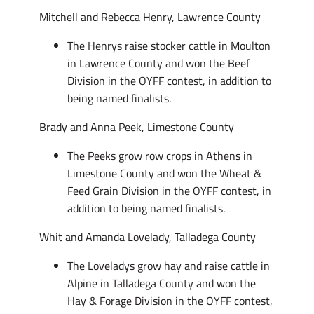
Mitchell and Rebecca Henry, Lawrence County
The Henrys raise stocker cattle in Moulton
in Lawrence County and won the Beef
Division in the OYFF contest, in addition to
being named finalists.
Brady and Anna Peek, Limestone County
The Peeks grow row crops in Athens in
Limestone County and won the Wheat &
Feed Grain Division in the OYFF contest, in
addition to being named finalists.
Whit and Amanda Lovelady, Talladega County
The Loveladys grow hay and raise cattle in
Alpine in Talladega County and won the
Hay & Forage Division in the OYFF contest,