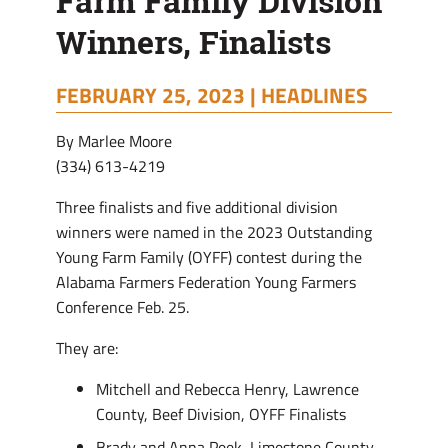
Farm Family Division
Winners, Finalists
FEBRUARY 25, 2023 |
HEADLINES
By Marlee Moore
(334) 613-4219
Three finalists and five additional division
winners were named in the 2023 Outstanding
Young Farm Family (OYFF) contest during the
Alabama Farmers Federation Young Farmers
Conference Feb. 25.
They are:
Mitchell and Rebecca Henry, Lawrence
County, Beef Division, OYFF Finalists
Brady and Anna Peek, Limestone County,