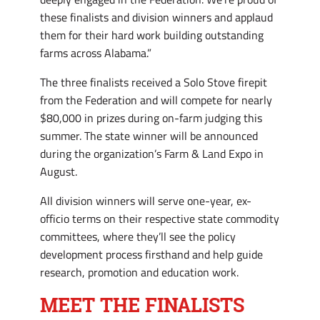
these finalists and division winners and applaud
them for their hard work building outstanding
farms across Alabama.”
The three finalists received a Solo Stove firepit
from the Federation and will compete for nearly
$80,000 in prizes during on-farm judging this
summer. The state winner will be announced
during the organization’s Farm & Land Expo in
August.
All division winners will serve one-year, ex-
officio terms on their respective state commodity
committees, where they’ll see the policy
development process firsthand and help guide
research, promotion and education work.
MEET THE FINALISTS