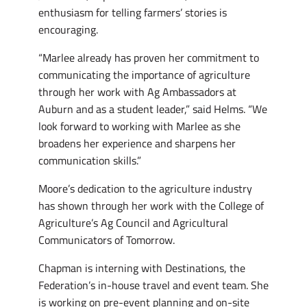
enthusiasm for telling farmers’ stories is
encouraging.
“Marlee already has proven her commitment to
communicating the importance of agriculture
through her work with Ag Ambassadors at
Auburn and as a student leader,” said Helms. “We
look forward to working with Marlee as she
broadens her experience and sharpens her
communication skills.”
Moore’s dedication to the agriculture industry
has shown through her work with the College of
Agriculture’s Ag Council and Agricultural
Communicators of Tomorrow.
Chapman is interning with Destinations, the
Federation’s in-house travel and event team. She
is working on pre-event planning and on-site