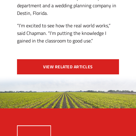
department and a wedding planning company in
Destin, Florida.
“I’m excited to see how the real world works,”
said Chapman. “I’m putting the knowledge I
gained in the classroom to good use.”
VIEW RELATED ARTICLES