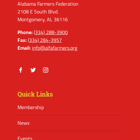
Alabama Farmers Federation
2108 E South Blvd.
Montgomery, AL 36116
Phone:
(334) 288-3900
Fax:
(334) 284-3957
Email:
info@alfafarmers.org
Facebook
Twitter
Instagram
Quick Links
Membership
News
Events