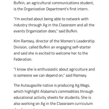
Bufkin, an agricultural communications student,
is the Organization Department’s first intern.
“I’m excited about being able to network with
industry through Ag in the Classroom and all the
events Organization does,” said Bufkin.
Kim Ramsey, director of the Women’s Leadership
Division, called Bufkin an engaging self-starter
and said she is excited to welcome her to the
Federation.
“I know she is enthusiastic about agriculture and
is someone we can depend on,” said Ramsey.
The Autaugaville native is producing Ag Mags,
which highlight Alabama’s commodities through
educational activity sheets for students. She is
also working on Ag in the Classroom curriculum