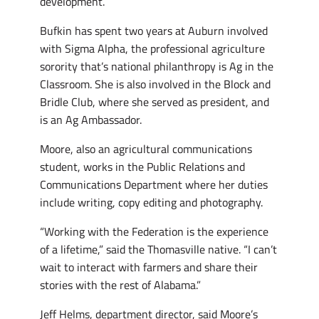
development.
Bufkin has spent two years at Auburn involved
with Sigma Alpha, the professional agriculture
sorority that’s national philanthropy is Ag in the
Classroom. She is also involved in the Block and
Bridle Club, where she served as president, and
is an Ag Ambassador.
Moore, also an agricultural communications
student, works in the Public Relations and
Communications Department where her duties
include writing, copy editing and photography.
“Working with the Federation is the experience
of a lifetime,” said the Thomasville native. “I can’t
wait to interact with farmers and share their
stories with the rest of Alabama.”
Jeff Helms, department director, said Moore’s