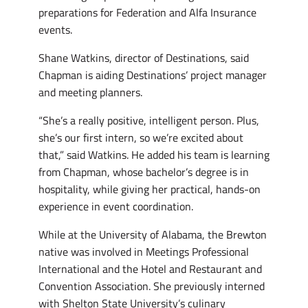
preparations for Federation and Alfa Insurance
events.
Shane Watkins, director of Destinations, said
Chapman is aiding Destinations’ project manager
and meeting planners.
“She’s a really positive, intelligent person. Plus,
she’s our first intern, so we’re excited about
that,” said Watkins. He added his team is learning
from Chapman, whose bachelor’s degree is in
hospitality, while giving her practical, hands-on
experience in event coordination.
While at the University of Alabama, the Brewton
native was involved in Meetings Professional
International and the Hotel and Restaurant and
Convention Association. She previously interned
with Shelton State University’s culinary