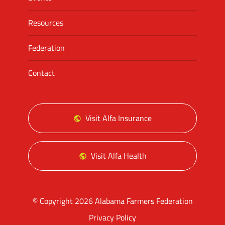
Resources
Federation
Contact
Visit Alfa Insurance
Visit Alfa Health
© Copyright 2026 Alabama Farmers Federation
Privacy Policy