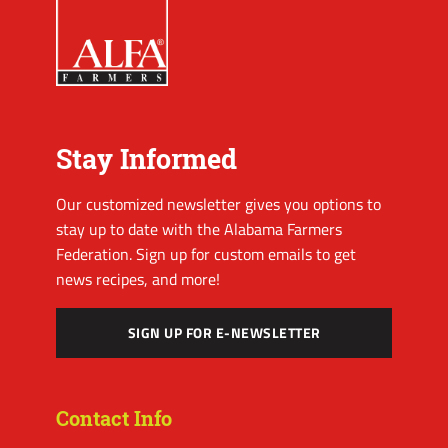
Stay Informed
Our customized newsletter gives you options to
stay up to date with the Alabama Farmers
Federation. Sign up for custom emails to get
news recipes, and more!
SIGN UP FOR E-NEWSLETTER
Contact Info