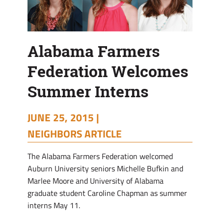
Alabama Farmers
Federation Welcomes
Summer Interns
JUNE 25, 2015 |
NEIGHBORS ARTICLE
T
he Alabama Farmers Federation welcomed
Auburn University seniors Michelle Bufkin and
Marlee Moore and University of Alabama
graduate student Caroline Chapman as summer
interns May 11.