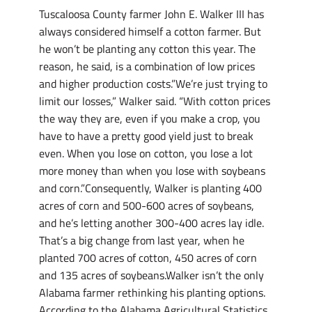
Tuscaloosa County farmer John E. Walker III has
always considered himself a cotton farmer. But
he won’t be planting any cotton this year. The
reason, he said, is a combination of low prices
and higher production costs.”We’re just trying to
limit our losses,” Walker said. “With cotton prices
the way they are, even if you make a crop, you
have to have a pretty good yield just to break
even. When you lose on cotton, you lose a lot
more money than when you lose with soybeans
and corn.”Consequently, Walker is planting 400
acres of corn and 500-600 acres of soybeans,
and he’s letting another 300-400 acres lay idle.
That’s a big change from last year, when he
planted 700 acres of cotton, 450 acres of corn
and 135 acres of soybeans.Walker isn’t the only
Alabama farmer rethinking his planting options.
According to the Alabama Agricultural Statistics