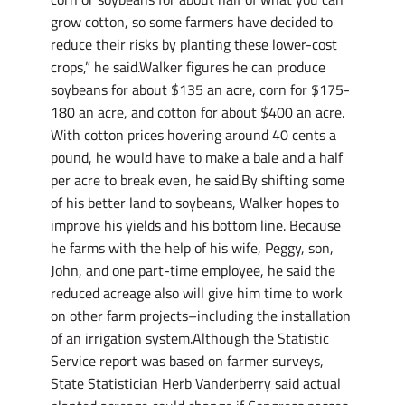
grow cotton, so some farmers have decided to
reduce their risks by planting these lower-cost
crops,” he said.Walker figures he can produce
soybeans for about $135 an acre, corn for $175-
180 an acre, and cotton for about $400 an acre.
With cotton prices hovering around 40 cents a
pound, he would have to make a bale and a half
per acre to break even, he said.By shifting some
of his better land to soybeans, Walker hopes to
improve his yields and his bottom line. Because
he farms with the help of his wife, Peggy, son,
John, and one part-time employee, he said the
reduced acreage also will give him time to work
on other farm projects–including the installation
of an irrigation system.Although the Statistic
Service report was based on farmer surveys,
State Statistician Herb Vanderberry said actual