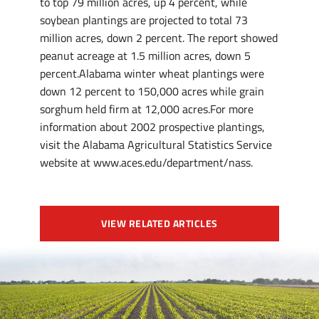
to top 79 million acres, up 4 percent, while
soybean plantings are projected to total 73
million acres, down 2 percent. The report showed
peanut acreage at 1.5 million acres, down 5
percent.Alabama winter wheat plantings were
down 12 percent to 150,000 acres while grain
sorghum held firm at 12,000 acres.For more
information about 2002 prospective plantings,
visit the Alabama Agricultural Statistics Service
website at www.aces.edu/department/nass.
VIEW RELATED ARTICLES