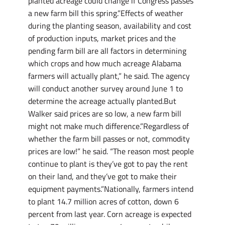
planted acreage could change if Congress passes
a new farm bill this spring.”Effects of weather
during the planting season, availability and cost
of production inputs, market prices and the
pending farm bill are all factors in determining
which crops and how much acreage Alabama
farmers will actually plant,” he said. The agency
will conduct another survey around June 1 to
determine the acreage actually planted.But
Walker said prices are so low, a new farm bill
might not make much difference.”Regardless of
whether the farm bill passes or not, commodity
prices are low!” he said. “The reason most people
continue to plant is they’ve got to pay the rent
on their land, and they’ve got to make their
equipment payments.”Nationally, farmers intend
to plant 14.7 million acres of cotton, down 6
percent from last year. Corn acreage is expected