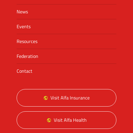
News
Events
Resources
Federation
Contact
Visit Alfa Insurance
Visit Alfa Health