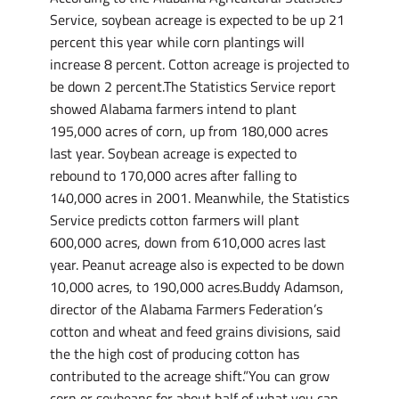
Service, soybean acreage is expected to be up 21
percent this year while corn plantings will
increase 8 percent. Cotton acreage is projected to
be down 2 percent.The Statistics Service report
showed Alabama farmers intend to plant
195,000 acres of corn, up from 180,000 acres
last year. Soybean acreage is expected to
rebound to 170,000 acres after falling to
140,000 acres in 2001. Meanwhile, the Statistics
Service predicts cotton farmers will plant
600,000 acres, down from 610,000 acres last
year. Peanut acreage also is expected to be down
10,000 acres, to 190,000 acres.Buddy Adamson,
director of the Alabama Farmers Federation’s
cotton and wheat and feed grains divisions, said
the the high cost of producing cotton has
contributed to the acreage shift.”You can grow
corn or soybeans for about half of what you can