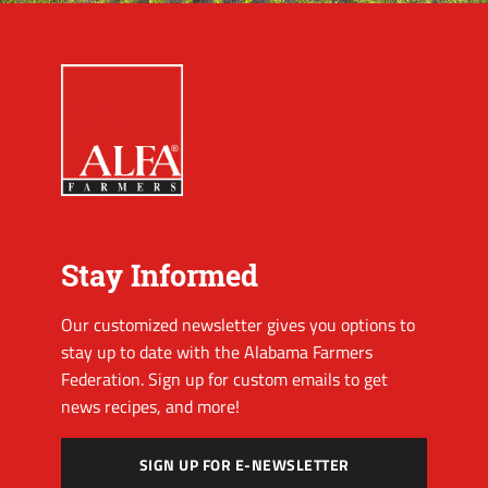
Stay Informed
Our customized newsletter gives you options to
stay up to date with the Alabama Farmers
Federation. Sign up for custom emails to get
news recipes, and more!
SIGN UP FOR E-NEWSLETTER