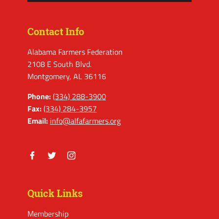
Contact Info
Alabama Farmers Federation
2108 E South Blvd.
Montgomery, AL 36116
Phone:
(334) 288-3900
Fax:
(334) 284-3957
Email:
info@alfafarmers.org
Facebook
Twitter
Instagram
Quick Links
Membership