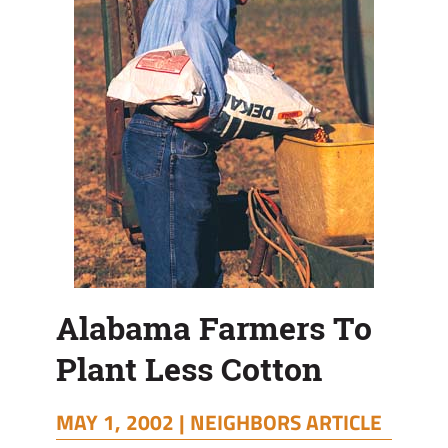
Alabama Farmers To
Plant Less Cotton
MAY 1, 2002 |
NEIGHBORS ARTICLE