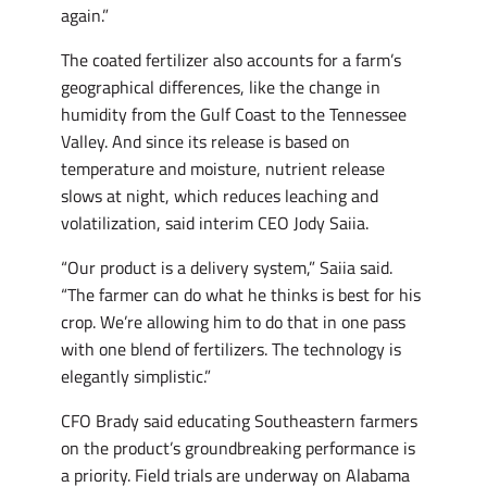
again.”
The coated fertilizer also accounts for a farm’s
geographical differences, like the change in
humidity from the Gulf Coast to the Tennessee
Valley. And since its release is based on
temperature and moisture, nutrient release
slows at night, which reduces leaching and
volatilization, said interim CEO Jody Saiia.
“Our product is a delivery system,” Saiia said.
“The farmer can do what he thinks is best for his
crop. We’re allowing him to do that in one pass
with one blend of fertilizers. The technology is
elegantly simplistic.”
CFO Brady said educating Southeastern farmers
on the product’s groundbreaking performance is
a priority. Field trials are underway on Alabama