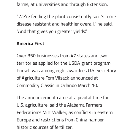
farms, at universities and through Extension.
“We’re feeding the plant consistently so it’s more
disease resistant and healthier overall,” he said.
“And that gives you greater yields.”
America First
Over 350 businesses from 47 states and two
territories applied for the USDA grant program.
Pursell was among eight awardees U.S. Secretary
of Agriculture Tom Vilsack announced at
Commodity Classic in Orlando March 10.
The announcement came at a pivotal time for
U.S. agriculture, said the Alabama Farmers
Federation’s Mitt Walker, as conflicts in eastern
Europe and restrictions from China hamper
historic sources of fertilizer.