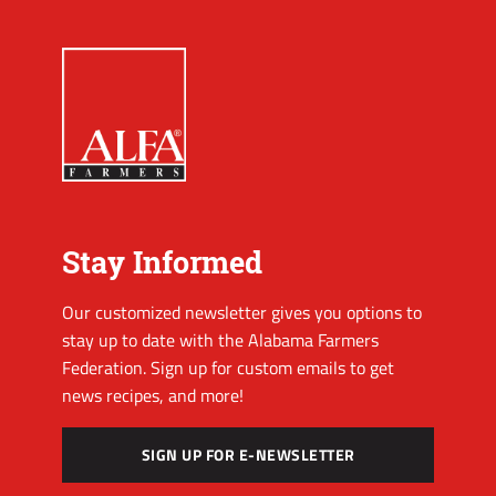
Stay Informed
Our customized newsletter gives you options to
stay up to date with the Alabama Farmers
Federation. Sign up for custom emails to get
news recipes, and more!
SIGN UP FOR E-NEWSLETTER