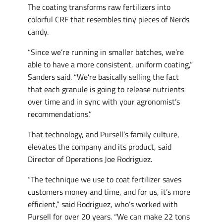
The coating transforms raw fertilizers into
colorful CRF that resembles tiny pieces of Nerds
candy.
“Since we’re running in smaller batches, we’re
able to have a more consistent, uniform coating,”
Sanders said. “We’re basically selling the fact
that each granule is going to release nutrients
over time and in sync with your agronomist’s
recommendations.”
That technology, and Pursell’s family culture,
elevates the company and its product, said
Director of Operations Joe Rodriguez.
“The technique we use to coat fertilizer saves
customers money and time, and for us, it’s more
efficient,” said Rodriguez, who’s worked with
Pursell for over 20 years. “We can make 22 tons