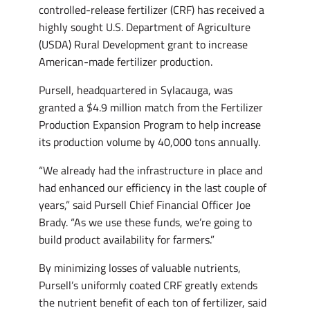
controlled-release fertilizer (CRF) has received a
highly sought U.S. Department of Agriculture
(USDA) Rural Development grant to increase
American-made fertilizer production.
Pursell, headquartered in Sylacauga, was
granted a $4.9 million match from the Fertilizer
Production Expansion Program to help increase
its production volume by 40,000 tons annually.
“We already had the infrastructure in place and
had enhanced our efficiency in the last couple of
years,” said Pursell Chief Financial Officer Joe
Brady. “As we use these funds, we’re going to
build product availability for farmers.”
By minimizing losses of valuable nutrients,
Pursell’s uniformly coated CRF greatly extends
the nutrient benefit of each ton of fertilizer, said