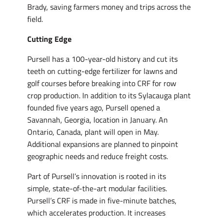
Brady, saving farmers money and trips across the
field.
Cutting Edge
Pursell has a 100-year-old history and cut its
teeth on cutting-edge fertilizer for lawns and
golf courses before breaking into CRF for row
crop production. In addition to its Sylacauga plant
founded five years ago, Pursell opened a
Savannah, Georgia, location in January. An
Ontario, Canada, plant will open in May.
Additional expansions are planned to pinpoint
geographic needs and reduce freight costs.
Part of Pursell’s innovation is rooted in its
simple, state-of-the-art modular facilities.
Pursell’s CRF is made in five-minute batches,
which accelerates production. It increases