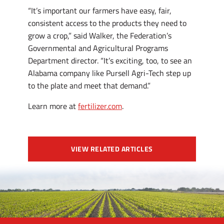
“It’s important our farmers have easy, fair,
consistent access to the products they need to
grow a crop,” said Walker, the Federation’s
Governmental and Agricultural Programs
Department director. “It’s exciting, too, to see an
Alabama company like Pursell Agri-Tech step up
to the plate and meet that demand.”
Learn more at
fertilizer.com
.
VIEW RELATED ARTICLES