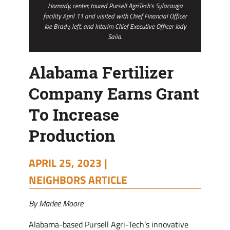
Hornady, center, toured Pursell AgriTech's Sylacauga
facility April 11 and visited with Chief Financial Officer
Joe Brady, left, and Interim Chief Executive Officer Jody
Saiia.
Alabama Fertilizer
Company Earns Grant
To Increase
Production
APRIL 25, 2023 |
NEIGHBORS ARTICLE
By Marlee Moore
Alabama-based Pursell Agri-Tech’s innovative