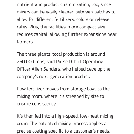
nutrient and product customization, too, since
mixers can be easily cleaned between batches to
allow for different fertilizers, colors or release
rates. Plus, the facilities’ more compact size
reduces capital, allowing further expansions near
farmers.
The three plants’ total production is around
250,000 tons, said Pursell Chief Operating
Officer Allen Sanders, who helped develop the
company’s next-generation product.
Raw fertilizer moves from storage bays to the
mixing room, where it’s screened by size to
ensure consistency.
It’s then fed into a high-speed, low-heat mixing
drum. The patented mixing process applies a
precise coating specific to a customer’s needs.