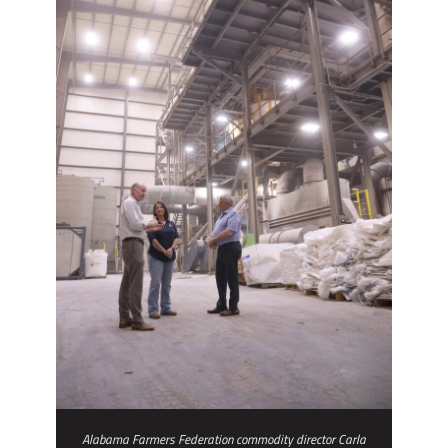
Alabama Farmers Federation commodity director Carla