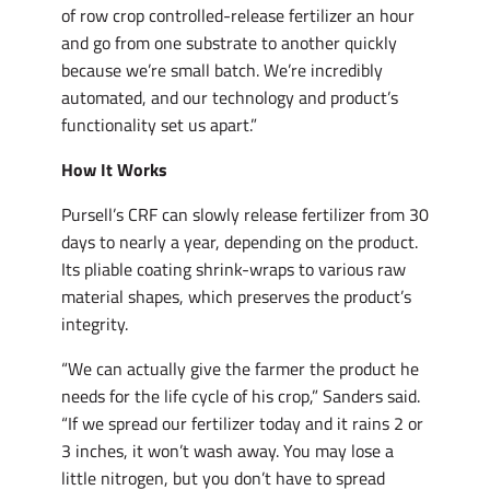
of row crop controlled-release fertilizer an hour
and go from one substrate to another quickly
because we’re small batch. We’re incredibly
automated, and our technology and product’s
functionality set us apart.”
How It Works
Pursell’s CRF can slowly release fertilizer from 30
days to nearly a year, depending on the product.
Its pliable coating shrink-wraps to various raw
material shapes, which preserves the product’s
integrity.
“We can actually give the farmer the product he
needs for the life cycle of his crop,” Sanders said.
“If we spread our fertilizer today and it rains 2 or
3 inches, it won’t wash away. You may lose a
little nitrogen, but you don’t have to spread