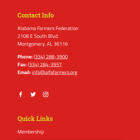
Contact Info
Alabama Farmers Federation
2108 E South Blvd.
Montgomery, AL 36116
Phone:
(334) 288-3900
Fax:
(334) 284-3957
Email:
info@alfafarmers.org
Facebook
Twitter
Instagram
Quick Links
Membership