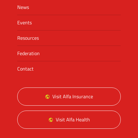
News
Events
Resources
Federation
Contact
Visit Alfa Insurance
Visit Alfa Health