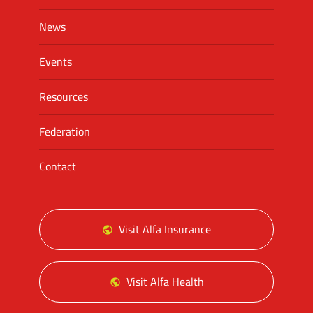
News
Events
Resources
Federation
Contact
Visit Alfa Insurance
Visit Alfa Health