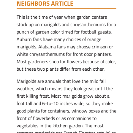
NEIGHBORS ARTICLE
This is the time of year when garden centers
stock up on marigolds and chrysanthemums for a
punch of garden color timed for football guests.
Auburn fans have many choices of orange
marigolds. Alabama fans may choose crimson or
white chrysanthemums for front door planters.
Most gardeners shop for flowers because of color,
but these two plants differ from each other.
Marigolds are annuals that love the mild fall
weather, which means they look great until the
first killing frost. Most marigolds grow about a
foot tall and 6-to-10 inches wide, so they make
good plants for containers, window boxes and the
front of flowerbeds or as companions to
vegetables in the kitchen garden. The most