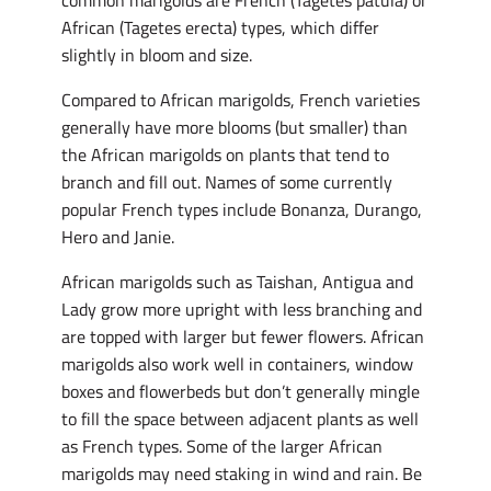
common marigolds are French (Tagetes patula) or
African (Tagetes erecta) types, which differ
slightly in bloom and size.
Compared to African marigolds, French varieties
generally have more blooms (but smaller) than
the African marigolds on plants that tend to
branch and fill out. Names of some currently
popular French types include Bonanza, Durango,
Hero and Janie.
African marigolds such as Taishan, Antigua and
Lady grow more upright with less branching and
are topped with larger but fewer flowers. African
marigolds also work well in containers, window
boxes and flowerbeds but don’t generally mingle
to fill the space between adjacent plants as well
as French types. Some of the larger African
marigolds may need staking in wind and rain. Be