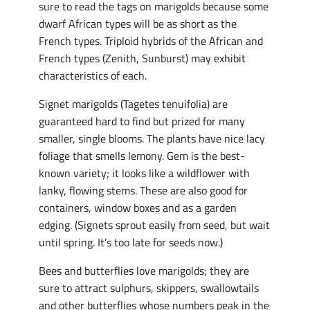
sure to read the tags on marigolds because some
dwarf African types will be as short as the
French types. Triploid hybrids of the African and
French types (Zenith, Sunburst) may exhibit
characteristics of each.
Signet marigolds (Tagetes tenuifolia) are
guaranteed hard to find but prized for many
smaller, single blooms. The plants have nice lacy
foliage that smells lemony. Gem is the best-
known variety; it looks like a wildflower with
lanky, flowing stems. These are also good for
containers, window boxes and as a garden
edging. (Signets sprout easily from seed, but wait
until spring. It’s too late for seeds now.)
Bees and butterflies love marigolds; they are
sure to attract sulphurs, skippers, swallowtails
and other butterflies whose numbers peak in the