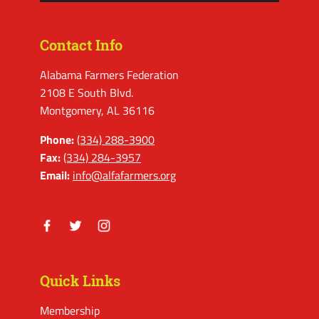
Contact Info
Alabama Farmers Federation
2108 E South Blvd.
Montgomery, AL 36116
Phone:
(334) 288-3900
Fax:
(334) 284-3957
Email:
info@alfafarmers.org
Facebook
Twitter
Instagram
Quick Links
Membership