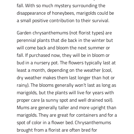
fall. With so much mystery surrounding the
disappearance of honeybees, marigolds could be
a small positive contribution to their survival.
Garden chrysanthemums (not florist types) are
perennial plants that die back in the winter but
will come back and bloom the next summer or
fall. If purchased now, they will be in bloom or
bud in a nursery pot. The flowers typically last at
least a month, depending on the weather (cool,
dry weather makes them last longer than hot or
rainy). The blooms generally won’t last as long as
marigolds, but the plants will live for years with
proper care (a sunny spot and well drained soil).
Mums are generally taller and more upright than
marigolds. They are great for containers and for a
spot of color in a flower bed. Chrysanthemums
brought from a florist are often bred for