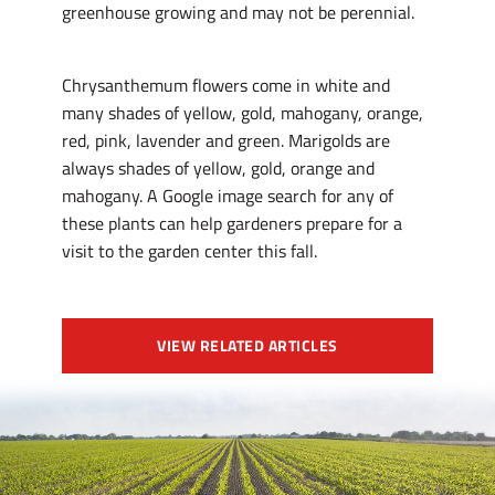
greenhouse growing and may not be perennial.
Chrysanthemum flowers come in white and
many shades of yellow, gold, mahogany, orange,
red, pink, lavender and green. Marigolds are
always shades of yellow, gold, orange and
mahogany. A Google image search for any of
these plants can help gardeners prepare for a
visit to the garden center this fall.
VIEW RELATED ARTICLES