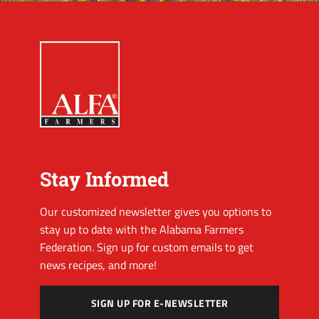
Stay Informed
Our customized newsletter gives you options to
stay up to date with the Alabama Farmers
Federation. Sign up for custom emails to get
news recipes, and more!
SIGN UP FOR E-NEWSLETTER