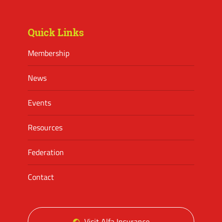
Facebook
Twitter
Instagram
Quick Links
Membership
News
Events
Resources
Federation
Contact
Visit Alfa Insurance