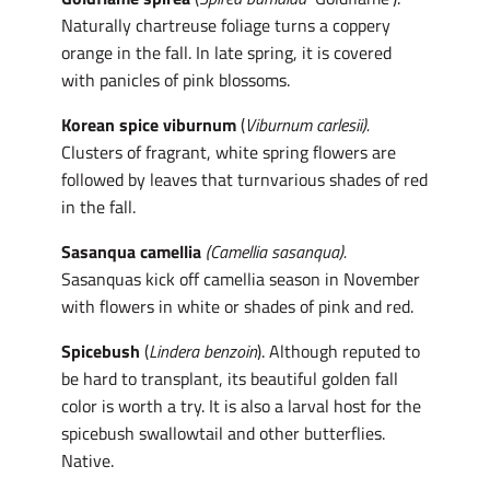
Naturally chartreuse foliage turns a coppery
orange in the fall. In late spring, it is covered
with panicles of pink blossoms.
Korean spice viburnum
(
Viburnum carlesii).
Clusters of fragrant, white spring flowers are
followed by leaves that turnvarious shades of red
in the fall.
Sasanqua camellia
(Camellia sasanqua).
Sasanquas kick off camellia season in November
with flowers in white or shades of pink and red.
Spicebush
(
Lindera benzoin
). Although reputed to
be hard to transplant, its beautiful golden fall
color is worth a try. It is also a larval host for the
spicebush swallowtail and other butterflies.
Native.