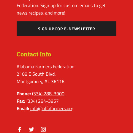
Federation. Sign up for custom emails to get
news recipes, and more!
SIGN UP FOR E-NEWSLETTER
Contact Info
Alabama Farmers Federation
2108 E South Blvd.
Montgomery, AL 36116
Phone:
(334) 288-3900
Fax:
(334) 284-3957
Email:
info@alfafarmers.org