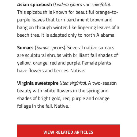
Asian spicebush
(
Lindera glauca
var
salicifolia
).
This spicebush is known for beautiful orange-to-
purple leaves that turn parchment brown and
hang on through winter, like lingering leaves of a
beech tree. It is adapted only to north Alabama.
Sumacs
(
Sumac
species
). Several native sumacs
are sculptural shrubs with brilliant fall shades of
yellow, orange, red and purple. Female plants
have flowers and berries. Native.
Virginia sweetspire
(
Itea virginica
). A two-season
beauty with white flowers in the spring and
shades of bright gold, red, purple and orange
foliage in the fall. Native.
VIEW RELATED ARTICLES