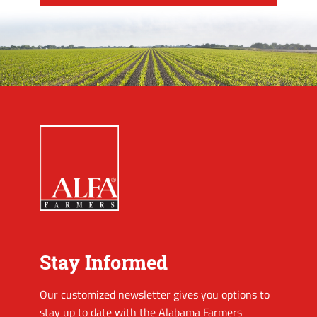
Stay Informed
Our customized newsletter gives you options to
stay up to date with the Alabama Farmers