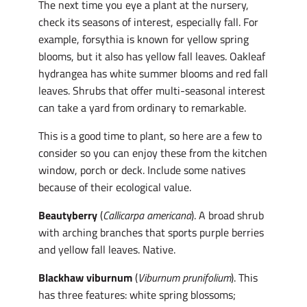
The next time you eye a plant at the nursery,
check its seasons of interest, especially fall. For
example, forsythia is known for yellow spring
blooms, but it also has yellow fall leaves. Oakleaf
hydrangea has white summer blooms and red fall
leaves. Shrubs that offer multi-seasonal interest
can take a yard from ordinary to remarkable.
This is a good time to plant, so here are a few to
consider so you can enjoy these from the kitchen
window, porch or deck. Include some natives
because of their ecological value.
Beautyberry
(
Callicarpa americana
). A broad shrub
with arching branches that sports purple berries
and yellow fall leaves. Native.
Blackhaw viburnum
(
Viburnum prunifolium
). This
has three features: white spring blossoms;