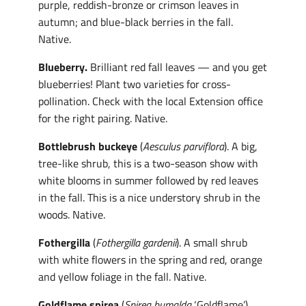
purple, reddish-bronze or crimson leaves in
autumn; and blue-black berries in the fall.
Native.
Blueberry.
Brilliant red fall leaves — and you get
blueberries! Plant two varieties for cross-
pollination. Check with the local Extension office
for the right pairing. Native.
Bottlebrush buckeye
(
Aesculus parviflora
). A big,
tree-like shrub, this is a two-season show with
white blooms in summer followed by red leaves
in the fall. This is a nice understory shrub in the
woods. Native.
Fothergilla
(
Fothergilla gardenii
). A small shrub
with white flowers in the spring and red, orange
and yellow foliage in the fall. Native.
Goldflame spirea
(
Spirea bumalda
‘Goldflame’).