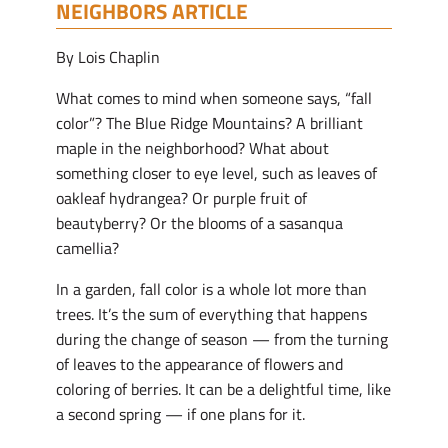
NEIGHBORS ARTICLE
By Lois Chaplin
What comes to mind when someone says, “fall
color”? The Blue Ridge Mountains? A brilliant
maple in the neighborhood? What about
something closer to eye level, such as leaves of
oakleaf hydrangea? Or purple fruit of
beautyberry? Or the blooms of a sasanqua
camellia?
In a garden, fall color is a whole lot more than
trees. It’s the sum of everything that happens
during the change of season — from the turning
of leaves to the appearance of flowers and
coloring of berries. It can be a delightful time, like
a second spring — if one plans for it.