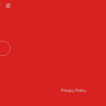
ok
itter
Instagram
Privacy Policy