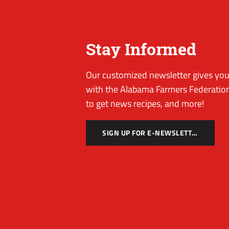
Stay Informed
Our customized newsletter gives you 
with the Alabama Farmers Federation
to get news recipes, and more!
SIGN UP FOR E-NEWSLETTER