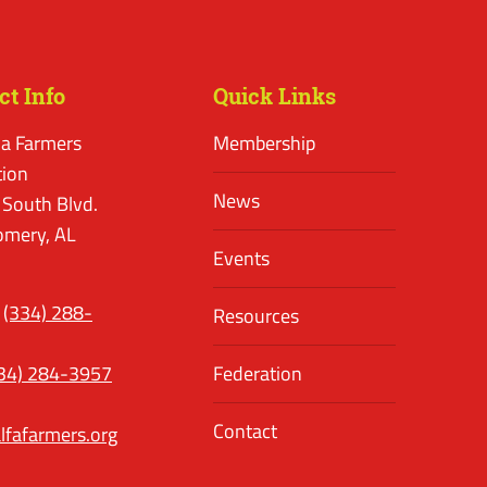
ct Info
Quick Links
a Farmers
Membership
tion
News
 South Blvd.
mery, AL
Events
(334) 288-
Resources
34) 284-3957
Federation
Contact
lfafarmers.org