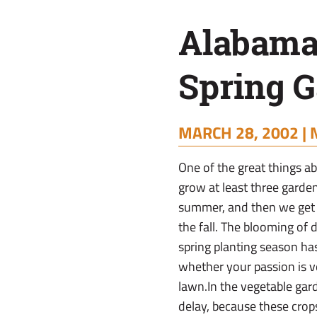
Tips
Alabama
Spring G
MARCH 28, 2002 |
One of the great things a
grow at least three garden
summer, and then we get 
the fall. The blooming of 
spring planting season has
whether your passion is ve
lawn.In the vegetable gar
delay, because these crops