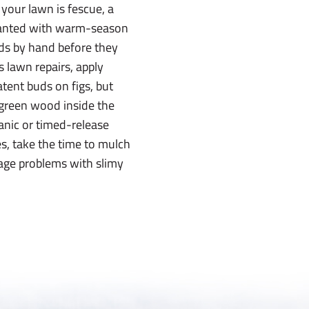
 your lawn is fescue, a
 planted with warm-season
eds by hand before they
s lawn repairs, apply
atent buds on figs, but
 green wood inside the
ganic or timed-release
ies, take the time to mulch
rage problems with slimy