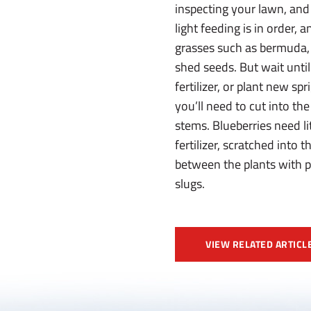
inspecting your lawn, and 
light feeding is in order
grasses such as bermuda, 
shed seeds. But wait until
fertilizer, or plant new s
you’ll need to cut into t
stems. Blueberries need li
fertilizer, scratched into 
between the plants with pi
slugs.
VIEW RELATED ARTICL