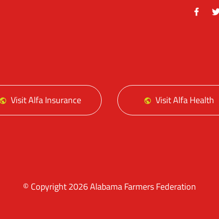
Facebo
Tw
Visit Alfa Insurance
Visit Alfa Health
© Copyright 2026 Alabama Farmers Federation