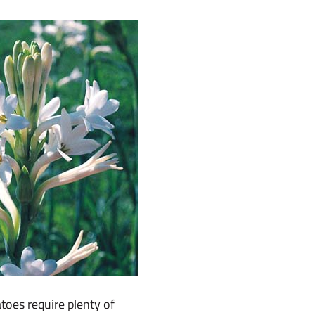
atoes require plenty of