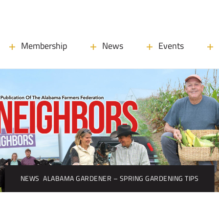
Membership
News
Events
NEWS
ALABAMA GARDENER – SPRING GARDENING TIPS