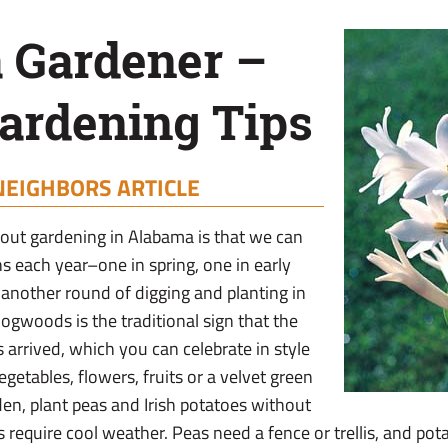
 Gardener –
ardening Tips
NEIGHBORS ARTICLE
bout gardening in Alabama is that we can
s each year–one in spring, one in early
another round of digging and planting in
dogwoods is the traditional sign that the
 arrived, which you can celebrate in style
getables, flowers, fruits or a velvet green
den, plant peas and Irish potatoes without
 require cool weather. Peas need a fence or trellis, and pot