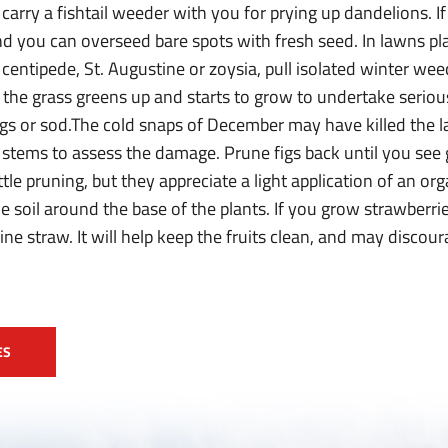
carry a fishtail weeder with you for prying up dandelions. If
, and you can overseed bare spots with fresh seed. In lawns
centipede, St. Augustine or zoysia, pull isolated winter we
 the grass greens up and starts to grow to undertake seriou
prigs or sod.The cold snaps of December may have killed the l
he stems to assess the damage. Prune figs back until you see
ttle pruning, but they appreciate a light application of an or
the soil around the base of the plants. If you grow strawberr
ne straw. It will help keep the fruits clean, and may discou
ES