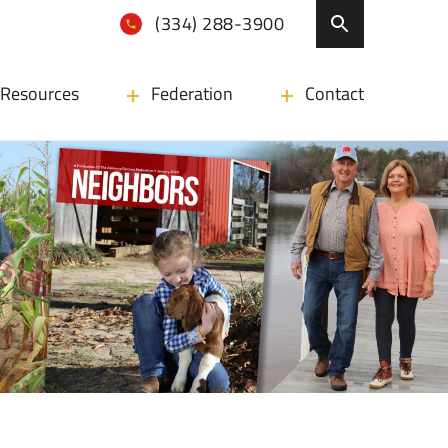
(334) 288-3900
Resources
Federation
Contact