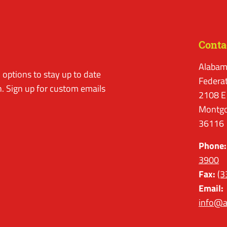
Conta
Alabam
options to stay up to date
Federa
. Sign up for custom emails
2108 E
Montgo
36116
Phone:
3900
Fax:
(3
Email:
info@a