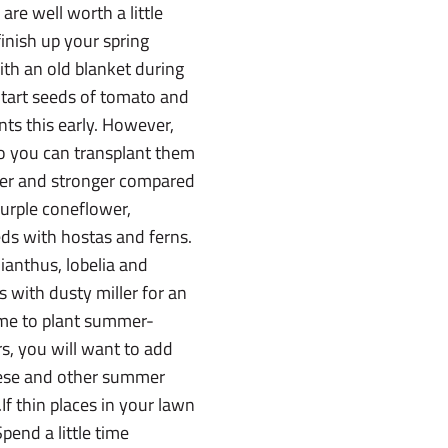
re well worth a little
finish up your spring
with an old blanket during
.Start seeds of tomato and
nts this early. However,
so you can transplant them
nger and stronger compared
purple coneflower,
eds with hostas and ferns.
ianthus, lobelia and
s with dusty miller for an
time to plant summer-
rs, you will want to add
these and other summer
If thin places in your lawn
Spend a little time