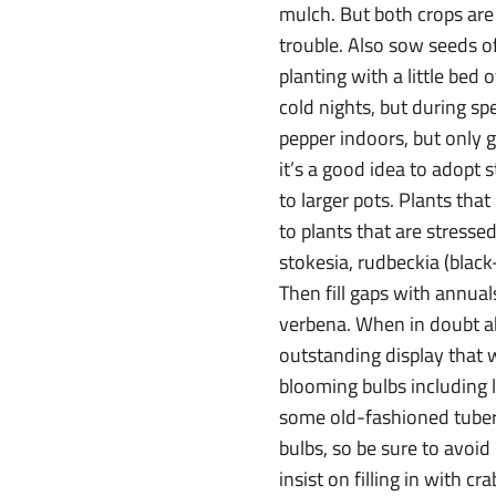
mulch. But both crops are
trouble. Also sow seeds of
planting with a little bed
cold nights, but during sp
pepper indoors, but only g
it’s a good idea to adopt
to larger pots. Plants th
to plants that are stresse
stokesia, rudbeckia (black
Then fill gaps with annual
verbena. When in doubt abo
outstanding display that 
blooming bulbs including l
some old-fashioned tubero
bulbs, so be sure to avoid
insist on filling in with cr