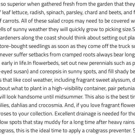
 so superior when gathered fresh from the garden that they a
 leaf lettuce, radish, spinach, parsley, chard and beets, and 
 of carrots. All of these salad crops may need to be covered 
ells of sunny weather they will quickly grow to picking size
ardeners along the coast should think about setting out pla
 store-bought seedlings as soon as they come off the truck 
at never suffer setbacks from cramped roots always bear lo
d early in life.In flowerbeds, set out new perennials such as 
-eyed susan) and coreopsis in sunny spots, and fill shady b
s that like cool weather, including fragrant sweet alyssum, d
ut what to plant in a high-visibility container, pair petunia
will look handsome until midsummer. This also is the best 
ilies, dahlias and crocosmia. And, if you love fragrant flowe
ses to your collection. Excellent drainage is needed for 
 low spots that stay muddy for a long time after heavy rains.
abgrass, this is the ideal time to apply a crabgrass preventer. 