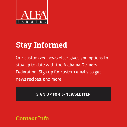
Stay Informed
Our customized newsletter gives you options to
stay up to date with the Alabama Farmers
Federation. Sign up for custom emails to get
news recipes, and more!
SIGN UP FOR E-NEWSLETTER
Contact Info