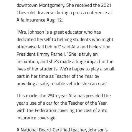
downtown Montgomery. She received the 2021
Chevrolet Traverse during a press conference at
Alfa Insurance Aug. 12.
“Mrs. Johnson is a great educator who has
dedicated herself to helping students who might
otherwise fall behind,” said Alfa and Federation
President Jimmy Parnell. “She is truly an
inspiration, and she’s made a huge impact in the
lives of her students. We’re happy to play a small
part in her time as Teacher of the Year by
providing a safe, reliable vehicle she can use.”
This marks the 25th year Alfa has provided the
year’s use of a car for the Teacher of the Year,
with the Federation covering the cost of auto
insurance coverage.
A National Board-Certified teacher, Johnson’s