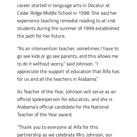
career started in language arts in Decatur at
Cedar Ridge Middle School in 1998. She said her
experience teaching remedial reading to at-risk
students during the summer of 1999 established
the path for her future.
“As an intervention teacher, sometimes I have to
go see kids or go see parents, and this allows me
to do it without worry,” said Johnson. “I
appreciate the support of education that Alfa has
for us and all the teachers in Alabama.”
As Teacher of the Year, Johnson will serve as an
official spokesperson for education, and she is
Alabama’s official candidate for the National
Teacher of the Year award.
“Thank you to everyone at Alfa for this
partnership as we celebrate Mrs. Johnson, our