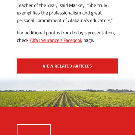
Teacher of the Year,” said Mackey. “She truly
exemplifies the professionalism and great
personal commitment of Alabama’s educators,”
For additional photos from today’s presentation,
check
Alfa Insurance’s Facebook
page.
VIEW RELATED ARTICLES