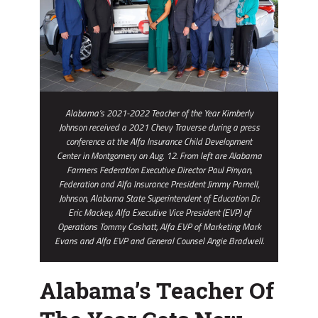
Wheels
Thanks
To
Alfa
Alabama’s 2021-2022 Teacher of the Year Kimberly
Johnson received a 2021 Chevy Traverse during a press
conference at the Alfa Insurance Child Development
Center in Montgomery on Aug. 12. From left are Alabama
Farmers Federation Executive Director Paul Pinyan,
Federation and Alfa Insurance President Jimmy Parnell,
Johnson, Alabama State Superintendent of Education Dr.
Eric Mackey, Alfa Executive Vice President (EVP) of
Operations Tommy Coshatt, Alfa EVP of Marketing Mark
Evans and Alfa EVP and General Counsel Angie Bradwell.
Alabama’s Teacher Of