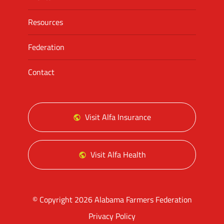
Resources
Federation
Contact
Visit Alfa Insurance
Visit Alfa Health
© Copyright 2026 Alabama Farmers Federation
Privacy Policy