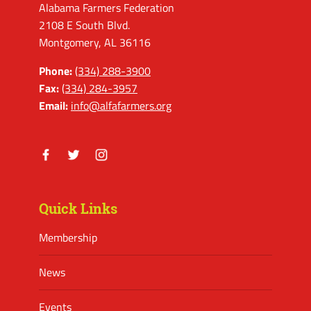
Alabama Farmers Federation
2108 E South Blvd.
Montgomery, AL 36116
Phone:
(334) 288-3900
Fax:
(334) 284-3957
Email:
info@alfafarmers.org
Facebook
Twitter
Instagram
Quick Links
Membership
News
Events