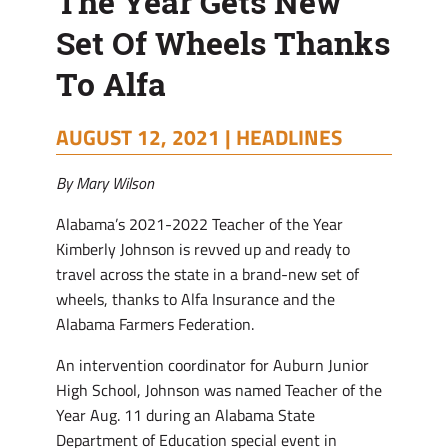
The Year Gets New
Set Of Wheels Thanks
To Alfa
AUGUST 12, 2021 |
HEADLINES
By Mary Wilson
Alabama’s 2021-2022 Teacher of the Year
Kimberly Johnson is revved up and ready to
travel across the state in a brand-new set of
wheels, thanks to Alfa Insurance and the
Alabama Farmers Federation.
An intervention coordinator for Auburn Junior
High School, Johnson was named Teacher of the
Year Aug. 11 during an Alabama State
Department of Education special event in