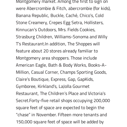
Montgomery market. Among the first to sign on
were Abercrombie & Fitch, abercrombie (for kids),
Banana Republic, Buckle, Caché, Chico’s, Cold
Stone Creamery, Crepes Egg Setra, Hollisters,
Kinnucan’s Outdoors, Mrs. Fields Cookies,
Strasburg Children, Williams-Sonoma and Willy
T’s Restaurant.In addition, The Shoppes will
feature about 20 stores already familiar to
Montgomery area shoppers. Those include
American Eagle, Bath & Body Works, Books-A-
Million, Casual Corner, Champs Sporting Goods,
Claire’s Boutique, Express, Gap, GapKids,
Gymboree, Kirkland’s, LaJolla Gourmet
Restaurant, The Children’s Place and Victoria’s
Secret.Forty-five retail shops occupying 200,000
square feet of space are expected to begin the
“chase” in November. Fifteen more tenants and
150,000 square feet of space will be added by