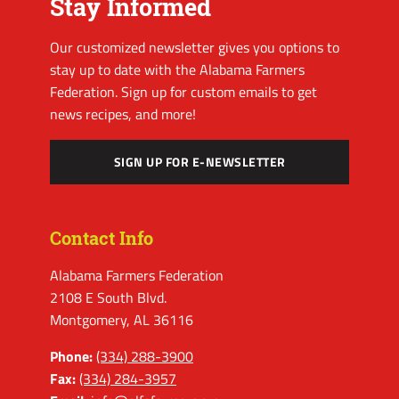
Stay Informed
Our customized newsletter gives you options to
stay up to date with the Alabama Farmers
Federation. Sign up for custom emails to get
news recipes, and more!
SIGN UP FOR E-NEWSLETTER
Contact Info
Alabama Farmers Federation
2108 E South Blvd.
Montgomery, AL 36116
Phone:
(334) 288-3900
Fax:
(334) 284-3957