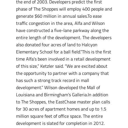
the end of 2003. Developers predict the first
phase of The Shoppes will employ 400 people and
generate $60 million in annual sales.To ease
traffic congestion in the area, Alfa and Wilson
have constructed a five-lane parkway along the
entire length of the development. The developers
also donated four acres of land to Halcyon
Elementary School for a ball field.”This is the first
time Alfa’s been involved in a retail development
of this size,” Ketzler said. “We are excited about
the opportunity to partner with a company that
has such a strong track record in mall
development.” Wilson developed the Mall of
Louisiana and Birmingham’s Galleria.In addition
to The Shoppes, the EastChase master plan calls
for 30 acres of apartment homes and up to 1.5
million square feet of office space. The entire
development is slated for completion in 2012.