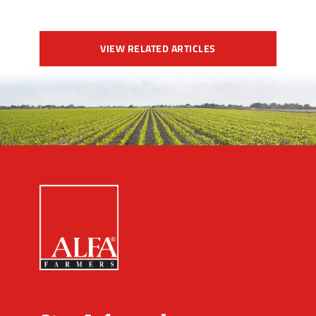
VIEW RELATED ARTICLES