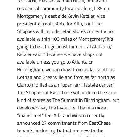
330-acre, master-planned retail, office and
residential community located along I-85 on
Montgomery’s east side.Kevin Ketzler, vice
president of real estate for Alfa, said The
Shoppes will include retail stores currently not
available within 100 miles of Montgomery.”It’s
going to be a huge boost for central Alabama,”
Ketzler said. “Because we have shops not
available unless you go to Atlanta or
Birmingham, we can draw from as far south as
Dothan and Greenville and from as far north as
Clanton.”Billed as an “open-air lifestyle center,”
The Shoppes at EastChase will include the same
kind of stores as The Summit in Birmingham, but
developers say the layout will have a more
“mainstreet” feel.Alfa and Wilson recently
announced 27 commitments from EastChase
tenants, including 14 that are new to the