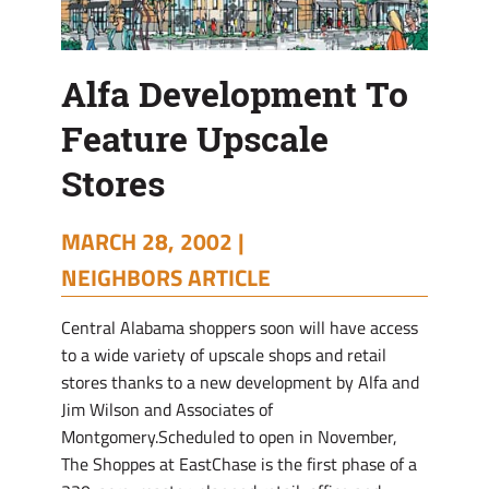
Alfa Development To
Feature Upscale
Stores
MARCH 28, 2002 |
NEIGHBORS ARTICLE
Central Alabama shoppers soon will have access
to a wide variety of upscale shops and retail
stores thanks to a new development by Alfa and
Jim Wilson and Associates of
Montgomery.Scheduled to open in November,
The Shoppes at EastChase is the first phase of a