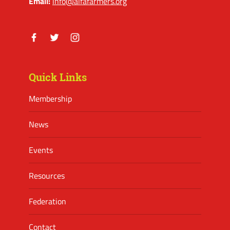
Email:
info@alfafarmers.org
Facebook
Twitter
Instagram
Quick Links
Membership
News
Events
Resources
Federation
Contact