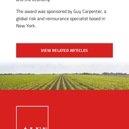
The award was sponsored by Guy Carpenter, a
global risk and reinsurance specialist based in
New York.
VIEW RELATED ARTICLES