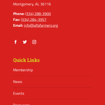
Montgomery, AL 36116
Phone:
(334) 288-3900
Fax:
(334) 284-3957
Email:
info@alfafarmers.org
Facebook
Twitter
Instagram
Quick Links
Membership
News
Events