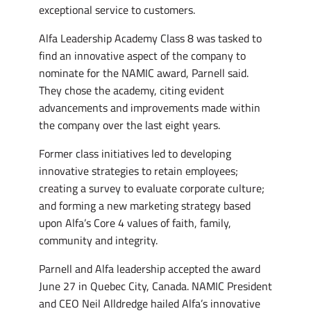
exceptional service to customers.
Alfa Leadership Academy Class 8 was tasked to
find an innovative aspect of the company to
nominate for the NAMIC award, Parnell said.
They chose the academy, citing evident
advancements and improvements made within
the company over the last eight years.
Former class initiatives led to developing
innovative strategies to retain employees;
creating a survey to evaluate corporate culture;
and forming a new marketing strategy based
upon Alfa’s Core 4 values of faith, family,
community and integrity.
Parnell and Alfa leadership accepted the award
June 27 in Quebec City, Canada. NAMIC President
and CEO Neil Alldredge hailed Alfa’s innovative