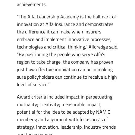
achievements.
“The Alfa Leadership Academy is the hallmark of
innovation at Alfa Insurance and demonstrates
the difference it can make when insurers
embrace and implement innovative processes,
technologies and critical thinking,” Alldredge said.
“By positioning the people who serve Alfa’s
region to take charge, the company has proven
just how effective innovation can be in making
sure policyholders can continue to receive a high
level of service.”
Award criteria included impact in perpetuating
mutuality; creativity; measurable impact;
potential for the idea to be adapted by NAMIC
members; and alignment with focus areas of
strategy, innovation, leadership, industry trends
and the economy.