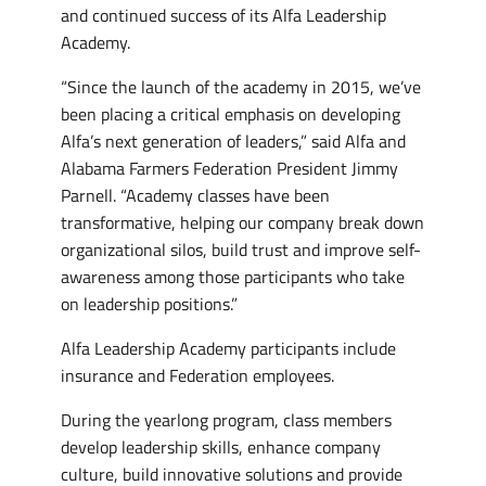
and continued success of its Alfa Leadership
Academy.
“Since the launch of the academy in 2015, we’ve
been placing a critical emphasis on developing
Alfa’s next generation of leaders,” said Alfa and
Alabama Farmers Federation President Jimmy
Parnell. “Academy classes have been
transformative, helping our company break down
organizational silos, build trust and improve self-
awareness among those participants who take
on leadership positions.”
Alfa Leadership Academy participants include
insurance and Federation employees.
During the yearlong program, class members
develop leadership skills, enhance company
culture, build innovative solutions and provide