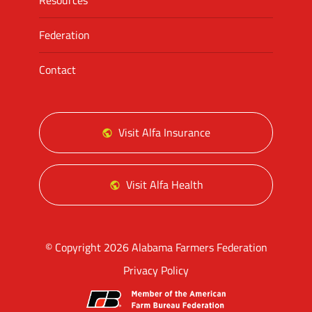
Resources
Federation
Contact
Visit Alfa Insurance
Visit Alfa Health
© Copyright 2026 Alabama Farmers Federation
Privacy Policy