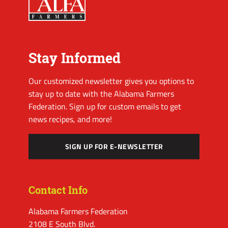
Stay Informed
Our customized newsletter gives you options to
stay up to date with the Alabama Farmers
Federation. Sign up for custom emails to get
news recipes, and more!
SIGN UP FOR E-NEWSLETTER
Contact Info
Alabama Farmers Federation
2108 E South Blvd.