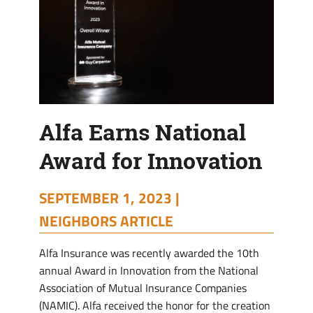
Alfa Earns National
Award for Innovation
SEPTEMBER 1, 2023 |
NEIGHBORS ARTICLE
Alfa Insurance was recently awarded the 10th
annual Award in Innovation from the National
Association of Mutual Insurance Companies
(NAMIC). Alfa received the honor for the creation